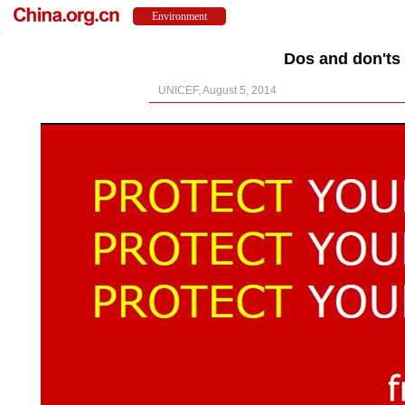
Dos and don'ts 
UNICEF, August 5, 2014