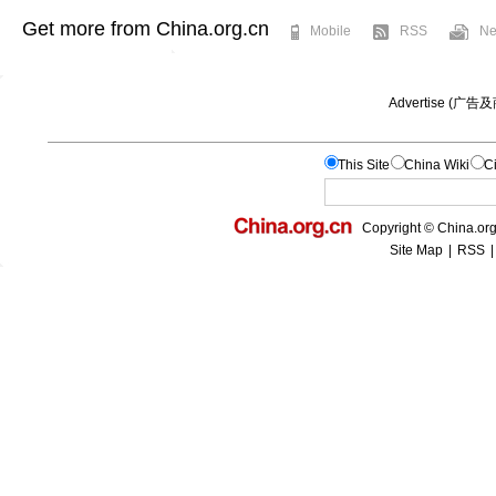
Get more from China.org.cn
Mobile
RSS
Ne