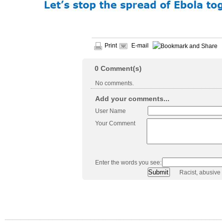
Print
E-mail
0
Comment(s)
No comments.
Add your comments...
User Name
Your Comment
Enter the words you see:
Racist, abusive