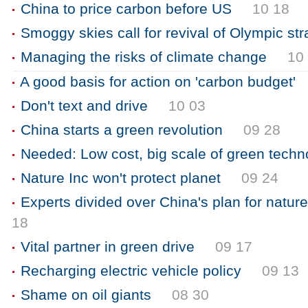
China to price carbon before US
10 18
Smoggy skies call for revival of Olympic st
Managing the risks of climate change
10
A good basis for action on 'carbon budget'
Don't text and drive
10 03
China starts a green revolution
09 28
Needed: Low cost, big scale of green techn
Nature Inc won't protect planet
09 24
Experts divided over China's plan for nature
18
Vital partner in green drive
09 17
Recharging electric vehicle policy
09 13
Shame on oil giants
08 30