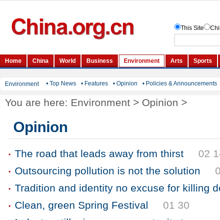
• Top News
• Features
• Opinion
• Policies & Announcements
Environment
You are here:
Environment
>
Opinion
>
Opinion
The road that leads away from thirst
02 1
Outsourcing pollution is not the solution
Tradition and identity no excuse for killing 
Clean, green Spring Festival
01 30