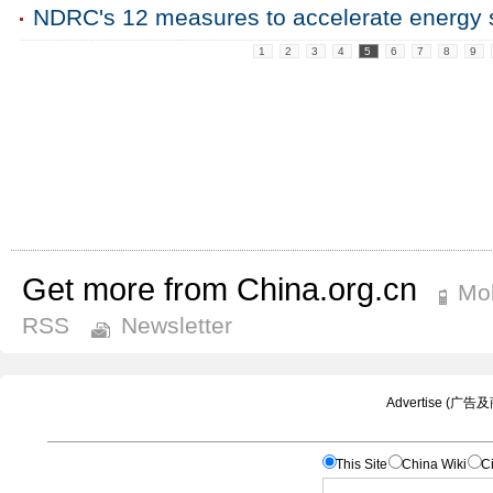
NDRC's 12 measures to accelerate energy 
1
2
3
4
5
6
7
8
9
Get more from China.org.cn
Mob
RSS
Newsletter