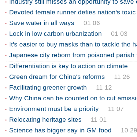
Industry still misses an opportunity to save
Devoted female runner defies nation's toxic 
Save water in all ways
01 06
Lock in low carbon urbanization
01 03
It's easier to buy masks than to tackle the 
Japanese city reborn from poisoned pariah
Differentiation is key to action on climate
Green dream for China's reforms
11 26
Facilitating greener growth
11 12
Why China can be counted on to cut emiss
Environment must be a priority
11 07
Relocating heritage sites
11 01
Science has bigger say in GM food
10 2