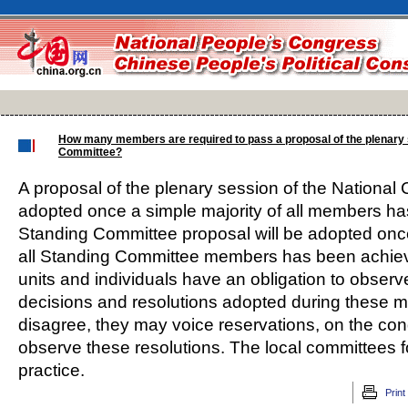
How many members are required to pass a proposal of the plenary
Committee?
A proposal of the plenary session of the National 
adopted once a simple majority of all members h
Standing Committee proposal will be adopted once
all Standing Committee members has been achieved
units and individuals have an obligation to obser
decisions and resolutions adopted during these me
disagree, they may voice reservations, on the condi
observe these resolutions. The local committees 
practice.
Print