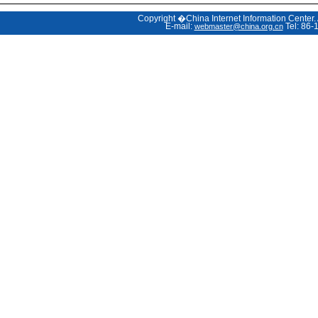
Copyright �China Internet Information Center.
E-mail:
Tel: 86-
webmaster@china.org.cn