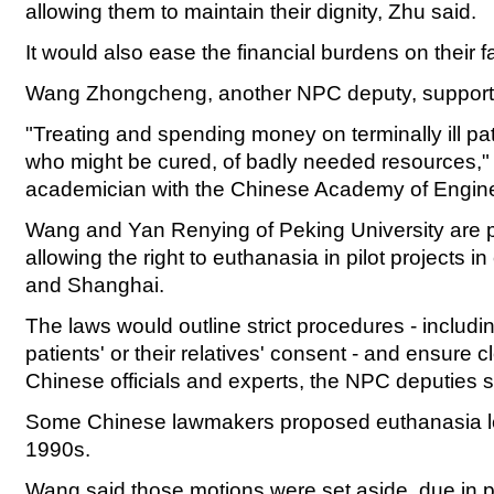
allowing them to maintain their dignity, Zhu said.
It would also ease the financial burdens on their 
Wang Zhongcheng, another NPC deputy, supports
"Treating and spending money on terminally ill pat
who might be cured, of badly needed resources,"
academician with the Chinese Academy of Engine
Wang and Yan Renying of Peking University are 
allowing the right to euthanasia in pilot projects in
and Shanghai.
The laws would outline strict procedures - includi
patients' or their relatives' consent - and ensure 
Chinese officials and experts, the NPC deputies s
Some Chinese lawmakers proposed euthanasia legi
1990s.
Wang said those motions were set aside, due in p