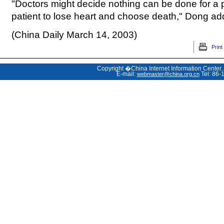
"Doctors might decide nothing can be done for a p
patient to lose heart and choose death," Dong ad
(China Daily March 14, 2003)
Print
Copyright �China Internet Information Center.
E-mail:
Tel: 86-
webmaster@china.org.cn