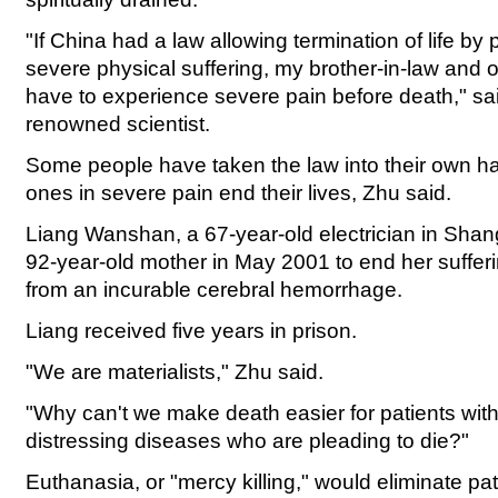
"If China had a law allowing termination of life b
severe physical suffering, my brother-in-law and o
have to experience severe pain before death," sa
renowned scientist.
Some people have taken the law into their own h
ones in severe pain end their lives, Zhu said.
Liang Wanshan, a 67-year-old electrician in Shang
92-year-old mother in May 2001 to end her suffer
from an incurable cerebral hemorrhage.
Liang received five years in prison.
"We are materialists," Zhu said.
"Why can't we make death easier for patients wit
distressing diseases who are pleading to die?"
Euthanasia, or "mercy killing," would eliminate pat