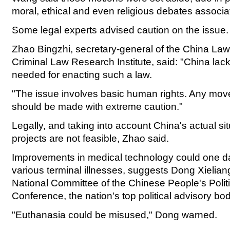
moral, ethical and even religious debates associat
Some legal experts advised caution on the issue.
Zhao Bingzhi, secretary-general of the China La
Criminal Law Research Institute, said: "China lac
needed for enacting such a law.
"The issue involves basic human rights. Any mo
should be made with extreme caution."
Legally, and taking into account China's actual sit
projects are not feasible, Zhao said.
Improvements in medical technology could one da
various terminal illnesses, suggests Dong Xielian
National Committee of the Chinese People's Politi
Conference, the nation's top political advisory bod
"Euthanasia could be misused," Dong warned.