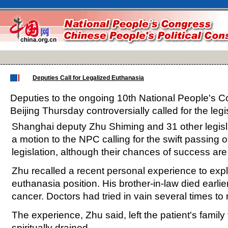
Deputies Call for Legalized Euthanasia
Deputies to the ongoing 10th National People's 
Beijing Thursday controversially called for the legi
Shanghai deputy Zhu Shiming and 31 other legis
a motion to the NPC calling for the swift passing of 
legislation, although their chances of success are
Zhu recalled a recent personal experience to expl
euthanasia position. His brother-in-law died earlie
cancer. Doctors had tried in vain several times to 
The experience, Zhu said, left the patient's family
spiritually drained.