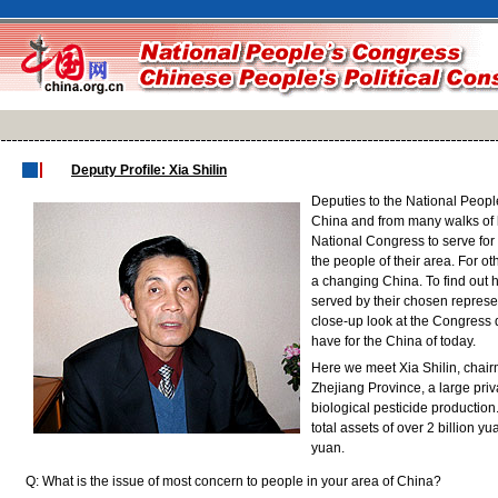
Deputy Profile: Xia Shilin
Deputies to the National Peopl
China and from many walks of lif
National Congress to serve for 
the people of their area. For oth
a changing China. To find out 
served by their chosen represen
close-up look at the Congress
have for the China of today.
Here we meet Xia Shilin, chai
Zhejiang Province, a large pri
biological pesticide productio
total assets of over 2 billion y
yuan.
Q: What is the issue of most concern to people in your area of China?