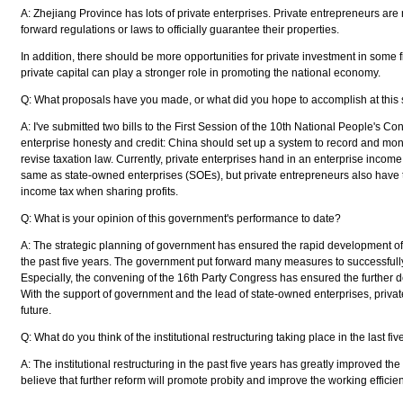
A: Zhejiang Province has lots of private enterprises. Private entrepreneurs ar
forward regulations or laws to officially guarantee their properties.
In addition, there should be more opportunities for private investment in some 
private capital can play a stronger role in promoting the national economy.
Q: What proposals have you made, or what did you hope to accomplish at this
A: I've submitted two bills to the First Session of the 10th National People's Co
enterprise honesty and credit: China should set up a system to record and mon
revise taxation law. Currently, private enterprises hand in an enterprise income 
same as state-owned enterprises (SOEs), but private entrepreneurs also have 
income tax when sharing profits.
Q: What is your opinion of this government's performance to date?
A: The strategic planning of government has ensured the rapid development of
the past five years. The government put forward many measures to successfully
Especially, the convening of the 16th Party Congress has ensured the further d
With the support of government and the lead of state-owned enterprises, private
future.
Q: What do you think of the institutional restructuring taking place in the last fi
A: The institutional restructuring in the past five years has greatly improved the
believe that further reform will promote probity and improve the working effici