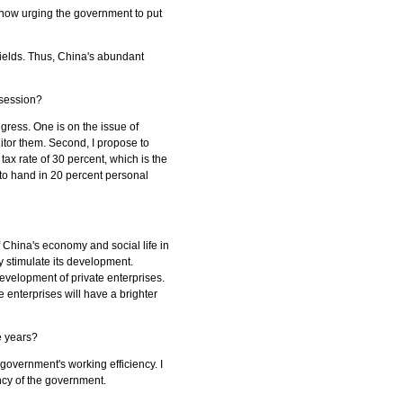
e now urging the government to put
fields. Thus, China's abundant
 session?
ngress. One is on the issue of
itor them. Second, I propose to
tax rate of 30 percent, which is the
to hand in 20 percent personal
 China's economy and social life in
 stimulate its development.
evelopment of private enterprises.
 enterprises will have a brighter
ve years?
 government's working efficiency. I
ency of the government.