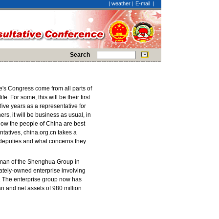
|
weather
|
E-mail
|
Search
e's Congress come from all parts of
e. For some, this will be their first
five years as a representative for
ers, it will be business as usual, in
how the people of China are best
tatives, china.org.cn takes a
 deputies and what concerns they
rman of the Shenghua Group in
vately-owned enterprise involving
n. The enterprise group now has
uan and net assets of 980 million