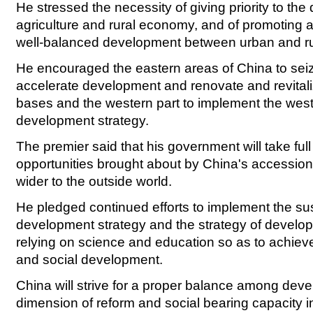
He stressed the necessity of giving priority to th
agriculture and rural economy, and of promoting 
well-balanced development between urban and ru
He encouraged the eastern areas of China to seiz
accelerate development and renovate and revitaliz
bases and the western part to implement the wes
development strategy.
The premier said that his government will take ful
opportunities brought about by China's accessio
wider to the outside world.
He pledged continued efforts to implement the su
development strategy and the strategy of develop
relying on science and education so as to achie
and social development.
China will strive for a proper balance among dev
dimension of reform and social bearing capacity in