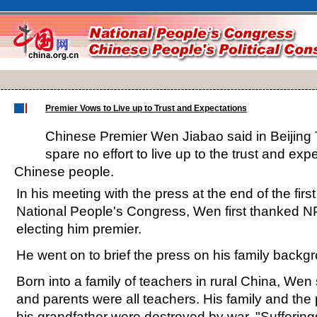
Premier Vows to Live up to Trust and Expectations
Chinese Premier Wen Jiabao said in Beijing 
spare no effort to live up to the trust and exp
Chinese people.
In his meeting with the press at the end of the firs
National People's Congress, Wen first thanked N
electing him premier.
He went on to brief the press on his family backg
Born into a family of teachers in rural China, Wen
and parents were all teachers. His family and the
his grandfather were destroyed by war. "Suffering