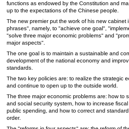
functions as endowed by the Constitution and make
up to the expectations of the Chinese people.
The new premier put the work of his new cabinet in
phrases", namely, to "achieve one goal", "impleme
"solve three major economic problems" and "prom
major aspects".
The one goal is to maintain a sustainable and com
development of the national economy and improve
standards.
The two key policies are: to realize the strategic 
and continue to open up to the outside world.
The three major economic problems are: how to
and social security system, how to increase fisca
public spending, and how to correct and standar
order.
The "reforms in four aspects" are: the reform of t