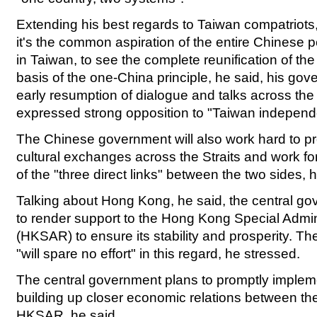
Extending his best regards to Taiwan compatriots,
it's the common aspiration of the entire Chinese p
in Taiwan, to see the complete reunification of th
basis of the one-China principle, he said, his gov
early resumption of dialogue and talks across the
expressed strong opposition to "Taiwan independ
The Chinese government will also work hard to 
cultural exchanges across the Straits and work for 
of the "three direct links" between the two sides,
Talking about Hong Kong, he said, the central go
to render support to the Hong Kong Special Admin
(HKSAR) to ensure its stability and prosperity. T
"will spare no effort" in this regard, he stressed.
The central government plans to promptly impleme
building up closer economic relations between th
HKSAR, he said.