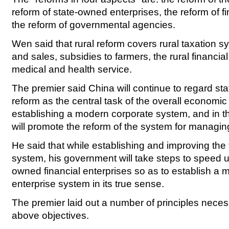
reform of state-owned enterprises, the reform of 
the reform of governmental agencies.
Wen said that rural reform covers rural taxation 
and sales, subsidies to farmers, the rural financia
medical and health service.
The premier said China will continue to regard st
reform as the central task of the overall economic
establishing a modern corporate system, and in 
will promote the reform of the system for managin
He said that while establishing and improving the 
system, his government will take steps to speed up
owned financial enterprises so as to establish a 
enterprise system in its true sense.
The premier laid out a number of principles neces
above objectives.