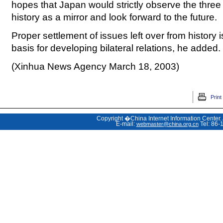
hopes that Japan would strictly observe the three
history as a mirror and look forward to the future.
Proper settlement of issues left over from history i
basis for developing bilateral relations, he added.
(Xinhua News Agency March 18, 2003)
Print
Copyright �China Internet Information Center.
E-mail:
Tel: 86-
webmaster@china.org.cn