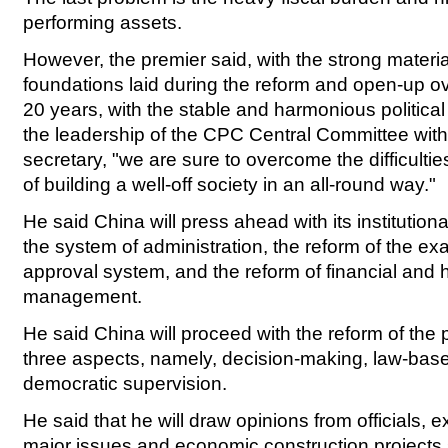
performing assets.
However, the premier said, with the strong materia
foundations laid during the reform and open-up o
20 years, with the stable and harmonious political
the leadership of the CPC Central Committee with
secretary, "we are sure to overcome the difficultie
of building a well-off society in an all-round way."
He said China will press ahead with its institutiona
the system of administration, the reform of the e
approval system, and the reform of financial an
management.
He said China will proceed with the reform of the po
three aspects, namely, decision-making, law-base
democratic supervision.
He said that he will draw opinions from officials, e
major issues and economic construction projects