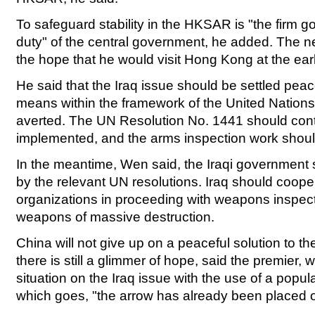
To safeguard stability in the HKSAR is "the firm g
duty" of the central government, he added. The 
the hope that he would visit Hong Kong at the earl
He said that the Iraq issue should be settled peace
means within the framework of the United Nation
averted. The UN Resolution No. 1441 should cont
implemented, and the arms inspection work shoul
In the meantime, Wen said, the Iraqi government s
by the relevant UN resolutions. Iraq should cooper
organizations in proceeding with weapons inspect
weapons of massive destruction.
China will not give up on a peaceful solution to the
there is still a glimmer of hope, said the premier,
situation on the Iraq issue with the use of a popu
which goes, "the arrow has already been placed 