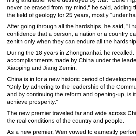
never be erased from my mind," he said, adding t
the field of geology for 25 years, mostly "under ha
After going through all the hardships, he said, "I 
confidence that a person, a nation or a country ca
zenith only when they can endure all the hardship
During the 18 years in Zhongnanhai, he recalled,
accomplishments made by China under the leade
Xiaoping and Jiang Zemin.
China is in for a new historic period of developme
"Only by adhering to the leadership of the Commu
and by continuing the reform and opening-up, is it
achieve prosperity."
The new premier traveled far and wide across Ch
the real conditions of the country and people.
As a new premier, Wen vowed to earnestly perfo