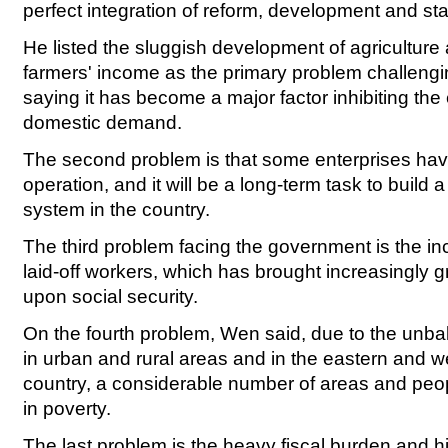
perfect integration of reform, development and sta
He listed the sluggish development of agriculture
farmers' income as the primary problem challeng
saying it has become a major factor inhibiting the
domestic demand.
The second problem is that some enterprises have 
operation, and it will be a long-term task to build
system in the country.
The third problem facing the government is the i
laid-off workers, which has brought increasingly g
upon social security.
On the fourth problem, Wen said, due to the un
in urban and rural areas and in the eastern and we
country, a considerable number of areas and people
in poverty.
The last problem is the heavy fiscal burden and hi