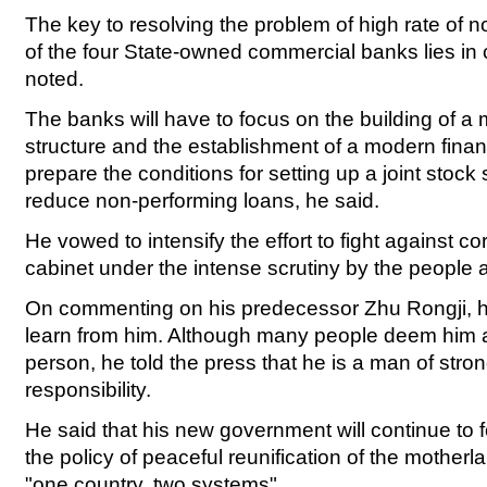
The key to resolving the problem of high rate of 
of the four State-owned commercial banks lies in 
noted.
The banks will have to focus on the building of a
structure and the establishment of a modern finan
prepare the conditions for setting up a joint stock
reduce non-performing loans, he said.
He vowed to intensify the effort to fight against co
cabinet under the intense scrutiny by the people 
On commenting on his predecessor Zhu Rongji, he
learn from him. Although many people deem him 
person, he told the press that he is a man of stron
responsibility.
He said that his new government will continue to 
the policy of peaceful reunification of the motherl
"one country, two systems".