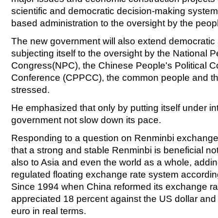
scientific and democratic decision-making system
based administration to the oversight by the peop
The new government will also extend democratic 
subjecting itself to the oversight by the National 
Congress(NPC), the Chinese People's Political C
Conference (CPPCC), the common people and t
stressed.
He emphasized that only by putting itself under int
government not slow down its pace.
Responding to a question on Renminbi exchange r
that a strong and stable Renminbi is beneficial not
also to Asia and even the world as a whole, addi
regulated floating exchange rate system accordi
Since 1994 when China reformed its exchange r
appreciated 18 percent against the US dollar and
euro in real terms.