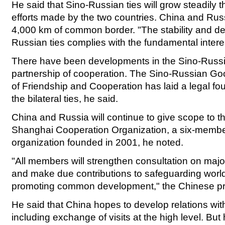
He said that Sino-Russian ties will grow steadily 
efforts made by the two countries. China and Ru
4,000 km of common border. "The stability and d
Russian ties complies with the fundamental intere
There have been developments in the Sino-Russi
partnership of cooperation. The Sino-Russian Go
of Friendship and Cooperation has laid a legal fou
the bilateral ties, he said.
China and Russia will continue to give scope to th
Shanghai Cooperation Organization, a six-membe
organization founded in 2001, he noted.
"All members will strengthen consultation on major
and make due contributions to safeguarding wor
promoting common development," the Chinese pr
He said that China hopes to develop relations with 
including exchange of visits at the high level. Bu