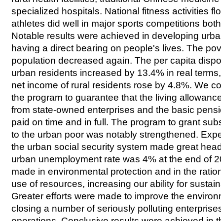
specialized hospitals. National fitness activities 
athletes did well in major sports competitions bo
Notable results were achieved in developing urban
having a direct bearing on people's lives. The pove
population decreased again. The per capita disp
urban residents increased by 13.4% in real terms,
net income of rural residents rose by 4.8%. We c
the program to guarantee that the living allowances
from state-owned enterprises and the basic pensio
paid on time and in full. The program to grant su
to the urban poor was notably strengthened. Exp
the urban social security system made great hea
urban unemployment rate was 4% at the end of 
made in environmental protection and in the rati
use of resources, increasing our ability for susta
Greater efforts were made to improve the environ
closing a number of seriously polluting enterprise
operations. Conclusive results were achieved in 