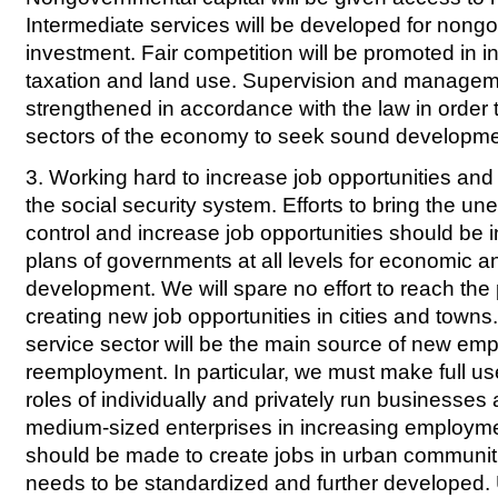
Intermediate services will be developed for nong
investment. Fair competition will be promoted in i
taxation and land use. Supervision and manageme
strengthened in accordance with the law in order 
sectors of the economy to seek sound developme
3. Working hard to increase job opportunities and
the social security system. Efforts to bring the 
control and increase job opportunities should be i
plans of governments at all levels for economic a
development. We will spare no effort to reach the 
creating new job opportunities in cities and town
service sector will be the main source of new e
reemployment. In particular, we must make full us
roles of individually and privately run businesses
medium-sized enterprises in increasing employmen
should be made to create jobs in urban communit
needs to be standardized and further developed