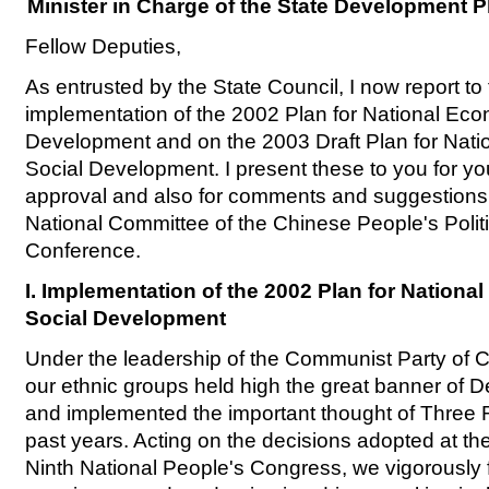
Minister in Charge of the State Development
Fellow Deputies,
As entrusted by the State Council, I now report to
implementation of the 2002 Plan for National Ec
Development and on the 2003 Draft Plan for Nat
Social Development. I present these to you for y
approval and also for comments and suggestions
National Committee of the Chinese People's Politi
Conference.
I. Implementation of the 2002 Plan for Nation
Social Development
Under the leadership of the Communist Party of Ch
our ethnic groups held high the great banner of 
and implemented the important thought of Three 
past years. Acting on the decisions adopted at the
Ninth National People's Congress, we vigorously f