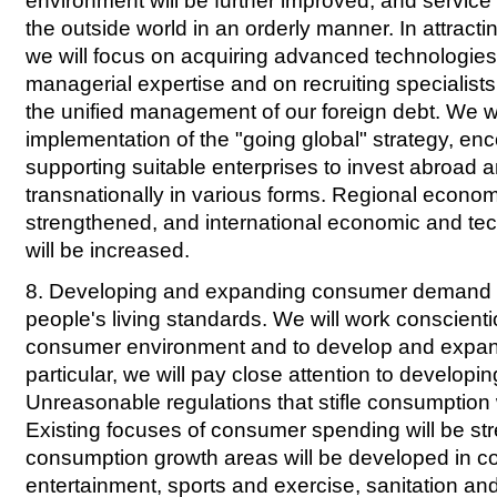
environment will be further improved, and service 
the outside world in an orderly manner. In attracti
we will focus on acquiring advanced technologi
managerial expertise and on recruiting specialists
the unified management of our foreign debt. We wi
implementation of the "going global" strategy, en
supporting suitable enterprises to invest abroad 
transnationally in various forms. Regional econom
strengthened, and international economic and te
will be increased.
8. Developing and expanding consumer demand a
people's living standards. We will work conscienti
consumer environment and to develop and expan
particular, we will pay close attention to developin
Unreasonable regulations that stifle consumption w
Existing focuses of consumer spending will be s
consumption growth areas will be developed in c
entertainment, sports and exercise, sanitation and