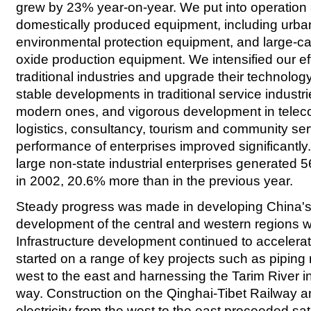
grew by 23% year-on-year. We put into operation 
domestically produced equipment, including urban ra
environmental protection equipment, and large-c
oxide production equipment. We intensified our ef
traditional industries and upgrade their technolo
stable developments in traditional service industri
modern ones, and vigorous development in tele
logistics, consultancy, tourism and community se
performance of enterprises improved significantl
large non-state industrial enterprises generated 562
in 2002, 20.6% more than in the previous year.
Steady progress was made in developing China's
development of the central and western regions 
Infrastructure development continued to accelerat
started on a range of key projects such as piping 
west to the east and harnessing the Tarim River 
way. Construction on the Qinghai-Tibet Railway and
electricity from the west to the east proceeded sat