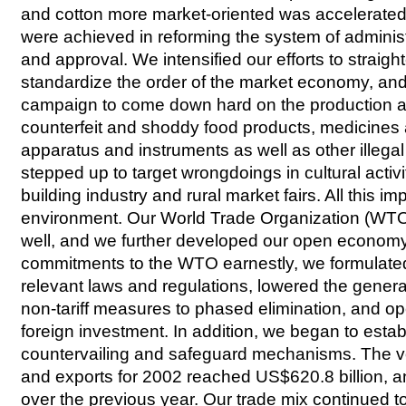
and cotton more market-oriented was accelerated
were achieved in reforming the system of adminis
and approval. We intensified our efforts to straigh
standardize the order of the market economy, and
campaign to come down hard on the production a
counterfeit and shoddy food products, medicines
apparatus and instruments as well as other illegal
stepped up to target wrongdoings in cultural activi
building industry and rural market fairs. All this i
environment. Our World Trade Organization (W
well, and we further developed our open economy. T
commitments to the WTO earnestly, we formulated
relevant laws and regulations, lowered the general 
non-tariff measures to phased elimination, and o
foreign investment. In addition, we began to estab
countervailing and safeguard mechanisms. The v
and exports for 2002 reached US$620.8 billion, a
over the previous year. Our trade mix continued t