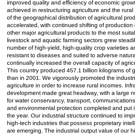
improved quality and efficiency of economic grow
achieved in restructuring agriculture and the rur
of the geographical distribution of agricultural pr
accelerated, with continued shifting of production 
other major agricultural products to the most suit
livestock and aquatic farming sectors grew stead
number of high-yield, high-quality crop varieties 
resistant to diseases and suited to adverse natur
continually increased the overall capacity of agric
This country produced 457.1 billion kilograms of 
than in 2001. We vigorously promoted the indust
agriculture in order to increase rural incomes. Infr
development made great headway, with a large n
for water conservancy, transport, communication
and environmental protection completed and put i
the year. Our industrial structure continued to im
high-tech industries that possess proprietary intell
are emerging. The industrial output value of our h