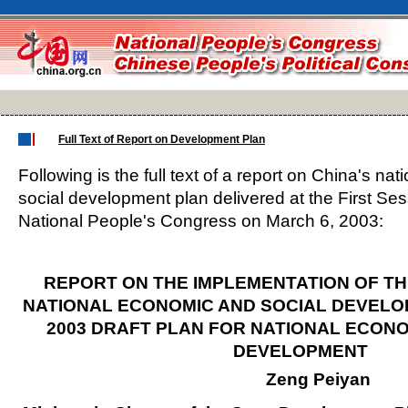
Full Text of Report on Development Plan
Following is the full text of a report on China's n
social development plan delivered at the First Ses
National People's Congress on March 6, 2003:
REPORT ON THE IMPLEMENTATION OF TH
NATIONAL ECONOMIC AND SOCIAL DEVELO
2003 DRAFT PLAN FOR NATIONAL ECONO
DEVELOPMENT
Zeng Peiyan