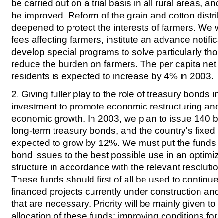
be carried out on a trial basis in all rural areas, an
be improved. Reform of the grain and cotton distri
deepened to protect the interests of farmers. We wi
fees affecting farmers, institute an advance notifi
develop special programs to solve particularly th
reduce the burden on farmers. The per capita net 
residents is expected to increase by 4% in 2003.
2. Giving fuller play to the role of treasury bonds i
investment to promote economic restructuring and
economic growth. In 2003, we plan to issue 140 bi
long-term treasury bonds, and the country's fixed
expected to grow by 12%. We must put the funds 
bond issues to the best possible use in an optim
structure in accordance with the relevant resolutio
These funds should first of all be used to contin
financed projects currently under construction an
that are necessary. Priority will be mainly given to 
allocation of these funds: improving conditions for