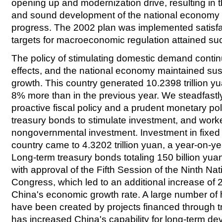
opening up and modernization drive, resulting in t
and sound development of the national economy a
progress. The 2002 plan was implemented satisfac
targets for macroeconomic regulation attained suc
The policy of stimulating domestic demand contin
effects, and the national economy maintained sus
growth. This country generated 10.2398 trillion y
8% more than in the previous year. We steadfast
proactive fiscal policy and a prudent monetary po
treasury bonds to stimulate investment, and work
nongovernmental investment. Investment in fixed 
country came to 4.3202 trillion yuan, a year-on-y
Long-term treasury bonds totaling 150 billion yua
with approval of the Fifth Session of the Ninth Na
Congress, which led to an additional increase of 
China's economic growth rate. A large number of 
have been created by projects financed through t
has increased China's capability for long-term d