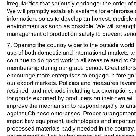
irregularities that seriously endanger the order o
We will promptly establish systems for enterprise 
information, so as to develop an honest, credible
environment as soon as possible. We will strengt
management of production safety to prevent serio
7. Opening the country wider to the outside world
use of both domestic and international markets a
continue to do good work in all areas related to 
membership during our grace period. Great efforts
encourage more enterprises to engage in foreign t
our export markets. Policies and measures favorin
retained, and methods including tax exemptions, 
for goods exported by producers on their own will
improve the mechanism to respond rapidly to ant
against Chinese enterprises. Proper arrangement
import key equipment, technologies and importan
processed materials badly needed in the country