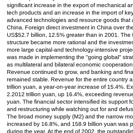
significant increase in the export of mechanical an
tech products and an increase in the import of ke
advanced technologies and resource goods that 
China. Foreign direct investment in China over t
US$52.7 billion, 12.5% greater than in 2001. The 
structure became more rational and the investme
more large capital-and technology-intensive proje
was made in implementing the "going global" stra
as multilateral and bilateral economic cooperatio
Revenue continued to grow, and banking and fina
remained stable. Revenue for the entire country
trillion yuan, a year-on-year increase of 15.4%. 
2.2012 trillion yuan, up 16.4%, exceeding revenue
yuan. The financial sector intensified its support
and restructuring while watching out for and defusi
The broad money supply (M2) and the narrow mo
increased by 16.8%, and 158.9 billion yuan was pu
during the year. At the end of 2002, the outstandin