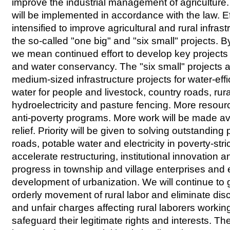
improve the industrial management of agriculture. 
will be implemented in accordance with the law. Eff
intensified to improve agricultural and rural infras
the so-called "one big" and "six small" projects. B
we mean continued effort to develop key projects i
and water conservancy. The "six small" projects a
medium-sized infrastructure projects for water-effic
water for people and livestock, country roads, rur
hydroelectricity and pasture fencing. More resour
anti-poverty programs. More work will be made ava
relief. Priority will be given to solving outstandin
roads, potable water and electricity in poverty-str
accelerate restructuring, institutional innovation 
progress in township and village enterprises and 
development of urbanization. We will continue to 
orderly movement of rural labor and eliminate disc
and unfair charges affecting rural laborers workin
safeguard their legitimate rights and interests. The