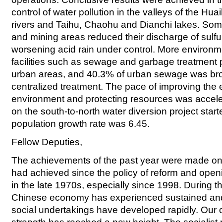
control of water pollution in the valleys of the Hu
rivers and Taihu, Chaohu and Dianchi lakes. Some 
and mining areas reduced their discharge of sulfur
worsening acid rain under control. More environm
facilities such as sewage and garbage treatment p
urban areas, and 40.3% of urban sewage was br
centralized treatment. The pace of improving the 
environment and protecting resources was accele
on the south-to-north water diversion project start
population growth rate was 6.45.
Fellow Deputies,
The achievements of the past year were made on
had achieved since the policy of reform and ope
in the late 1970s, especially since 1998. During th
Chinese economy has experienced sustained and 
social undertakings have developed rapidly. Our o