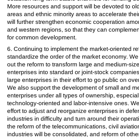
More resources and support will be devoted to ol
areas and ethnic minority areas to accelerate th
will further strengthen economic cooperation amon
and western regions, so that they can complemen
for common development.
6. Continuing to implement the market-oriented re
standardize the order of the market economy. We w
out the reform to transform large and medium-si
enterprises into standard or joint-stock companie
large enterprises in their effort to go public on o
We also support the development of small and m
enterprises under all types of ownership, especia
technology-oriented and labor-intensive ones. We w
effort to adjust and reorganize enterprises in def
industries in difficulty and turn around their oper
the reform of the telecommunications, civil aviation
industries will be consolidated, and reform of oth