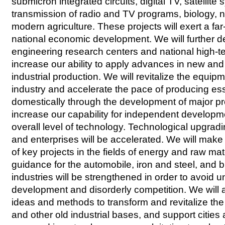
submicron integrated circuits, digital TV, satellite 
transmission of radio and TV programs, biology,
modern agriculture. These projects will exert a fa
national economic development. We will further d
engineering research centers and national high-t
increase our ability to apply advances in new and
industrial production. We will revitalize the equi
industry and accelerate the pace of producing es
domestically through the development of major pro
increase our capability for independent developm
overall level of technology. Technological upgradi
and enterprises will be accelerated. We will mak
of key projects in the fields of energy and raw ma
guidance for the automobile, iron and steel, and b
industries will be strengthened in order to avoid 
development and disorderly competition. We will 
ideas and methods to transform and revitalize the
and other old industrial bases, and support cities