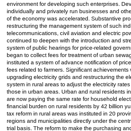
environment for developing such enterprises. De
individually and privately run businesses and oth
of the economy was accelerated. Substantive pr
restructuring the management system of such ind
telecommunications, civil aviation and electric po
continued to deepen with the introduction and str
system of public hearings for price-related gove
began to collect fees for treatment of urban sew
instituted a system of advance notification of pric
fees related to farmers. Significant achievement
upgrading electricity grids and restructuring the el
system in rural areas to adjust the electricity rate
those in urban areas. Urban and rural residents i
are now paying the same rate for household electr
financial burden on rural residents by 42 billion y
tax reform in rural areas was instituted in 20 pr
regions and municipalities directly under the cen
trial basis. The reform to make the purchasing an