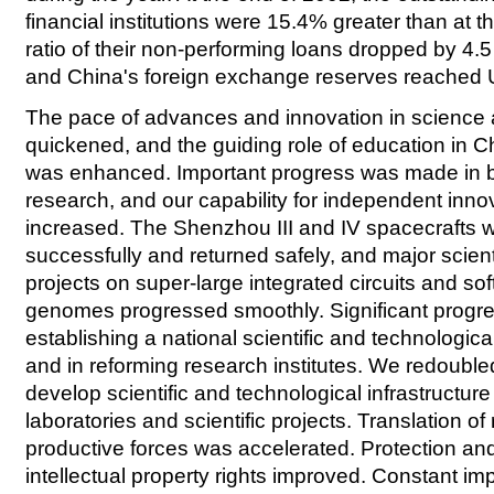
financial institutions were 15.4% greater than at t
ratio of their non-performing loans dropped by 4.
and China's foreign exchange reserves reached U
The pace of advances and innovation in science
quickened, and the guiding role of education in 
was enhanced. Important progress was made in b
research, and our capability for independent innov
increased. The Shenzhou III and IV spacecrafts 
successfully and returned safely, and major scient
projects on super-large integrated circuits and so
genomes progressed smoothly. Significant progr
establishing a national scientific and technologic
and in reforming research institutes. We redoubled
develop scientific and technological infrastructur
laboratories and scientific projects. Translation of
productive forces was accelerated. Protection a
intellectual property rights improved. Constant