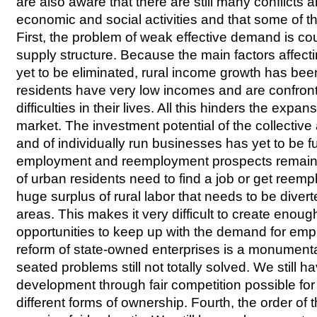
are also aware that there are still many conflicts 
economic and social activities and that some of t
First, the problem of weak effective demand is cou
supply structure. Because the main factors affect
yet to be eliminated, rural income growth has be
residents have very low incomes and are confron
difficulties in their lives. All this hinders the exp
market. The investment potential of the collective
and of individually run businesses has yet to be f
employment and reemployment prospects remain 
of urban residents need to find a job or get reemp
huge surplus of rural labor that needs to be diver
areas. This makes it very difficult to create enou
opportunities to keep up with the demand for emp
reform of state-owned enterprises is a monumenta
seated problems still not totally solved. We still h
development through fair competition possible fo
different forms of ownership. Fourth, the order o