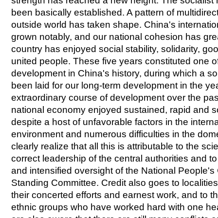
strength has reached a new height. The socialis
been basically established. A pattern of multidirec
outside world has taken shape. China's internatio
grown notably, and our national cohesion has gre
country has enjoyed social stability, solidarity, 
united people. These five years constituted one of
development in China's history, during which a so
been laid for our long-term development in the ye
extraordinary course of development over the past
national economy enjoyed sustained, rapid and
despite a host of unfavorable factors in the inter
environment and numerous difficulties in the do
clearly realize that all this is attributable to the sc
correct leadership of the central authorities and t
and intensified oversight of the National People's
Standing Committee. Credit also goes to localitie
their concerted efforts and earnest work, and to th
ethnic groups who have worked hard with one he