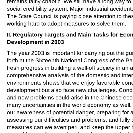
remains fairly chaotic. We still have a long way to
social credibility system. Major industrial accident
The State Council is paying close attention to th
working hard to adopt measures to solve them.
II. Regulatory Targets and Main Tasks for Eco
Development in 2003
The year 2003 is important for carrying out the gui
forth at the Sixteenth National Congress of the Pa
fresh progress in building a well-off society in an 
comprehensive analysis of the domestic and inte
environments shows that we enjoy favorable condi
development but also face new challenges. Cond
and new problems could arise in the Chinese eco
many uncertainties in the world economy as well
our awareness of potential danger, preparing for 
assessing our difficulties and problems, and fully 
measures can we avert peril and keep the upper 