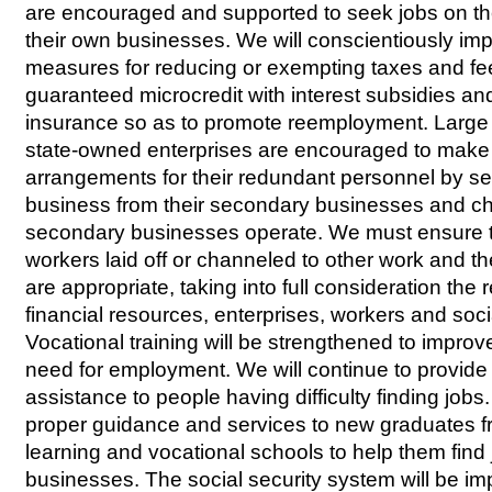
are encouraged and supported to seek jobs on the
their own businesses. We will conscientiously im
measures for reducing or exempting taxes and fee
guaranteed microcredit with interest subsidies an
insurance so as to promote reemployment. Larg
state-owned enterprises are encouraged to make
arrangements for their redundant personnel by sep
business from their secondary businesses and c
secondary businesses operate. We must ensure t
workers laid off or channeled to other work and th
are appropriate, taking into full consideration the r
financial resources, enterprises, workers and soci
Vocational training will be strengthened to improve
need for employment. We will continue to provid
assistance to people having difficulty finding jobs
proper guidance and services to new graduates fro
learning and vocational schools to help them find j
businesses. The social security system will be imp