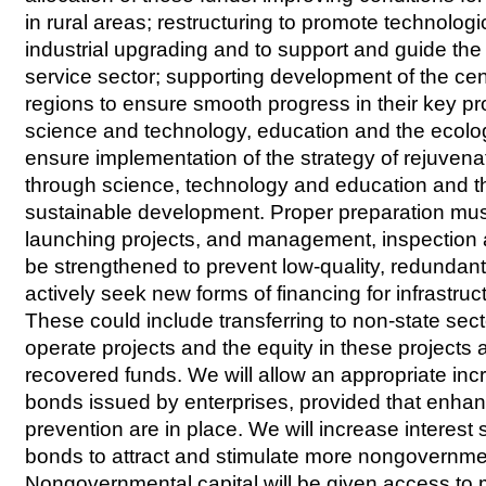
in rural areas; restructuring to promote technolog
industrial upgrading and to support and guide th
service sector; supporting development of the ce
regions to ensure smooth progress in their key pr
science and technology, education and the ecolo
ensure implementation of the strategy of rejuvena
through science, technology and education and th
sustainable development. Proper preparation mus
launching projects, and management, inspection
be strengthened to prevent low-quality, redundan
actively seek new forms of financing for infrastru
These could include transferring to non-state secto
operate projects and the equity in these projects 
recovered funds. We will allow an appropriate inc
bonds issued by enterprises, provided that enhan
prevention are in place. We will increase interest 
bonds to attract and stimulate more nongovernme
Nongovernmental capital will be given access to 