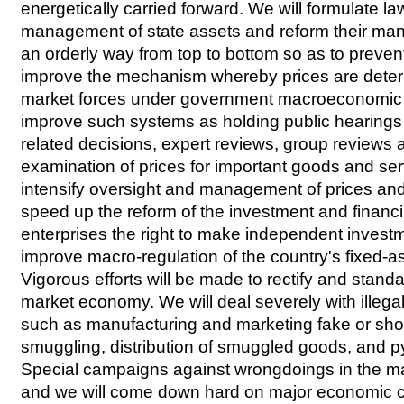
energetically carried forward. We will formulate la
management of state assets and reform their ma
an orderly way from top to bottom so as to prevent 
improve the mechanism whereby prices are dete
market forces under government macroeconomic r
improve such systems as holding public hearings
related decisions, expert reviews, group reviews
examination of prices for important goods and ser
intensify oversight and management of prices and
speed up the reform of the investment and financ
enterprises the right to make independent invest
improve macro-regulation of the country's fixed-a
Vigorous efforts will be made to rectify and standa
market economy. We will deal severely with illegal 
such as manufacturing and marketing fake or sh
smuggling, distribution of smuggled goods, and 
Special campaigns against wrongdoings in the mar
and we will come down hard on major economic 