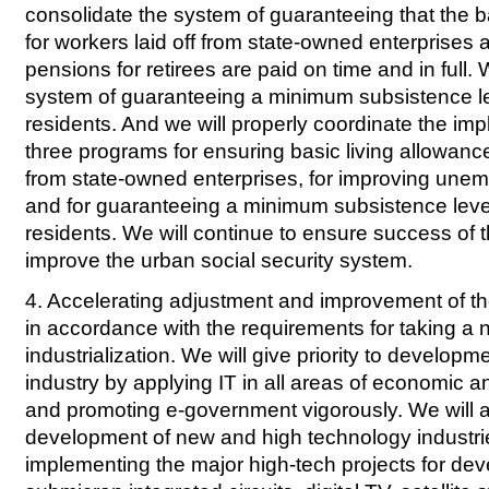
consolidate the system of guaranteeing that the b
for workers laid off from state-owned enterprises 
pensions for retirees are paid on time and in full.
system of guaranteeing a minimum subsistence le
residents. And we will properly coordinate the imp
three programs for ensuring basic living allowance
from state-owned enterprises, for improving une
and for guaranteeing a minimum subsistence leve
residents. We will continue to ensure success of t
improve the urban social security system.
4. Accelerating adjustment and improvement of the
in accordance with the requirements for taking a 
industrialization. We will give priority to developm
industry by applying IT in all areas of economic 
and promoting e-government vigorously. We will 
development of new and high technology industri
implementing the major high-tech projects for de