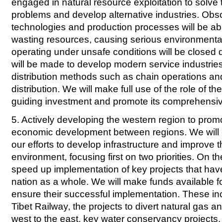
engaged in natural resource exploitation to solve 
problems and develop alternative industries. Obs
technologies and production processes will be a
wasting resources, causing serious environmental 
operating under unsafe conditions will be closed 
will be made to develop modern service industri
distribution methods such as chain operations a
distribution. We will make full use of the role of th
guiding investment and promote its comprehensi
5. Actively developing the western region to prom
economic development between regions. We will 
our efforts to develop infrastructure and improve 
environment, focusing first on two priorities. On t
speed up implementation of key projects that hav
nation as a whole. We will make funds available fo
ensure their successful implementation. These in
Tibet Railway, the projects to divert natural gas an
west to the east, key water conservancy projects,