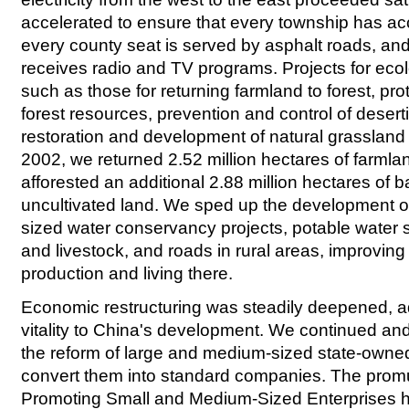
accelerated to ensure that every township has acce
every county seat is served by asphalt roads, and 
receives radio and TV programs. Projects for eco
such as those for returning farmland to forest, prot
forest resources, prevention and control of deserti
restoration and development of natural grassland
2002, we returned 2.52 million hectares of farmlan
afforested an additional 2.88 million hectares of b
uncultivated land. We sped up the development 
sized water conservancy projects, potable water 
and livestock, and roads in rural areas, improving 
production and living there.
Economic restructuring was steadily deepened, a
vitality to China's development. We continued and
the reform of large and medium-sized state-owned
convert them into standard companies. The promu
Promoting Small and Medium-Sized Enterprises h