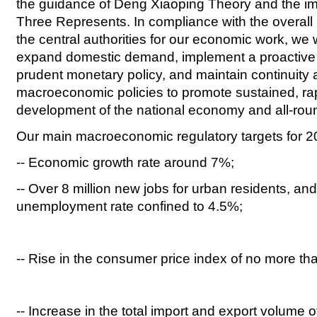
the guidance of Deng Xiaoping Theory and the im
Three Represents. In compliance with the overall
the central authorities for our economic work, we w
expand domestic demand, implement a proactive f
prudent monetary policy, and maintain continuity an
macroeconomic policies to promote sustained, r
development of the national economy and all-roun
Our main macroeconomic regulatory targets for 20
-- Economic growth rate around 7%;
-- Over 8 million new jobs for urban residents, an
unemployment rate confined to 4.5%;
-- Rise in the consumer price index of no more t
-- Increase in the total import and export volume 