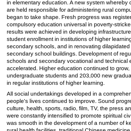
in elementary education. A new system whereby
are held responsible for administering rural comp
began to take shape. Fresh progress was registe
compulsory education universal in poverty-stricke
results were achieved in developing infrastructur
student enrollment in institutions of higher learni
secondary schools, and in renovating dilapidated
secondary school buildings. Development of regu
schools and secondary vocational and technical
accelerated. Higher education continued to grow, 
undergraduate students and 203,000 new graduat
in regular institutions of higher learning.
All social undertakings developed in a comprehe
people's lives continued to improve. Sound prog
culture, health, sports, radio, film, TV, the press a
were constantly intensified to promote spiritual civ
was smooth in the development of a number of key c
rural health facilities, traditional Chinese medicin