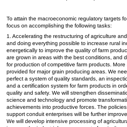
To attain the macroeconomic regulatory targets for
focus on accomplishing the following tasks:
1. Accelerating the restructuring of agriculture a
and doing everything possible to increase rural
energetically to improve the quality of farm produ
are grown in areas with the best conditions, and d
for production of competitive farm products. More 
provided for major grain producing areas. We ne
perfect a system of quality standards, an inspect
and a certification system for farm products in ord
quality and safety. We will strengthen disseminatio
science and technology and promote transformati
achievements into productive forces. The policie
support conduit enterprises will be further impro
We will develop intensive processing of agricultu