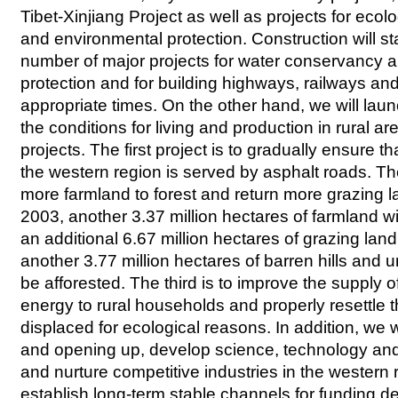
Tibet-Xinjiang Project as well as projects for ecol
and environmental protection. Construction will st
number of major projects for water conservancy 
protection and for building highways, railways and
appropriate times. On the other hand, we will laun
the conditions for living and production in rural a
projects. The first project is to gradually ensure t
the western region is served by asphalt roads. Th
more farmland to forest and return more grazing l
2003, another 3.37 million hectares of farmland wil
an additional 6.67 million hectares of grazing lan
another 3.77 million hectares of barren hills and un
be afforested. The third is to improve the supply 
energy to rural households and properly resettle
displaced for ecological reasons. In addition, we 
and opening up, develop science, technology and
and nurture competitive industries in the western
establish long-term stable channels for funding d