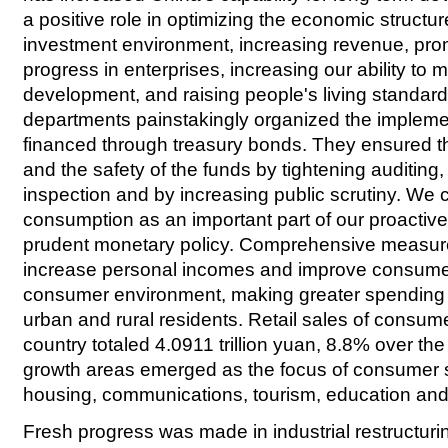
a positive role in optimizing the economic structur
investment environment, increasing revenue, pro
progress in enterprises, increasing our ability to 
development, and raising people's living standard
departments painstakingly organized the implemen
financed through treasury bonds. They ensured th
and the safety of the funds by tightening auditing
inspection and by increasing public scrutiny. We
consumption as an important part of our proactive 
prudent monetary policy. Comprehensive measur
increase personal incomes and improve consumer
consumer environment, making greater spending
urban and rural residents. Retail sales of consum
country totaled 4.0911 trillion yuan, 8.8% over the
growth areas emerged as the focus of consumer 
housing, communications, tourism, education and
Fresh progress was made in industrial restructurin