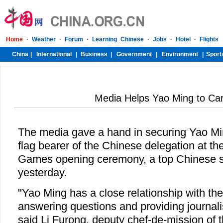
Media Helps Yao Ming to Car
The media gave a hand in securing Yao Min
flag bearer of the Chinese delegation at t
Games opening ceremony, a top Chinese spo
yesterday.
"Yao Ming has a close relationship with the 
answering questions and providing journali
said Li Furong, deputy chef-de-mission of 