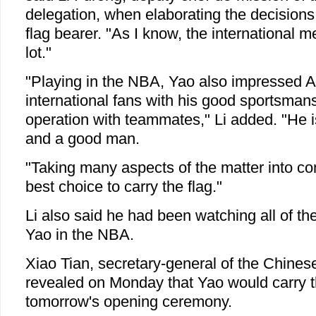
delegation, when elaborating the decisions
flag bearer. "As I know, the international 
lot."
"Playing in the NBA, Yao also impressed 
international fans with his good sportsman
operation with teammates," Li added. "He i
and a good man.
"Taking many aspects of the matter into con
best choice to carry the flag."
Li also said he had been watching all of th
Yao in the NBA.
Xiao Tian, secretary-general of the Chines
revealed on Monday that Yao would carry th
tomorrow's opening ceremony.