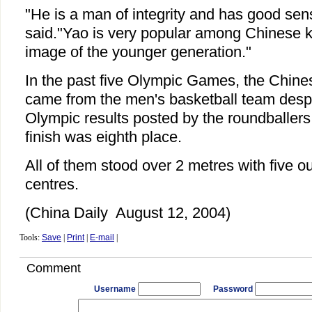
"He is a man of integrity and has good sen
said."Yao is very popular among Chinese k
image of the younger generation."
In the past five Olympic Games, the Chines
came from the men's basketball team despit
Olympic results posted by the roundballer
finish was eighth place.
All of them stood over 2 metres with five ou
centres.
(China Daily August 12, 2004)
Tools:
Save
|
Print
|
E-mail
|
Comment
Username
Password