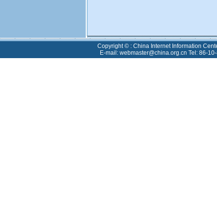
Copyright © : China Internet Information Cent
E-mail: webmaster@china.org.cn Tel: 86-10