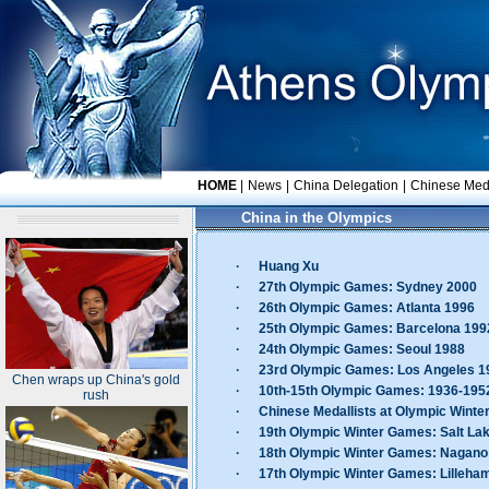
HOME
|
News
|
China Delegation
|
Chinese Meda
China in the Olympics
·
Huang Xu
·
27th Olympic Games: Sydney 2000
·
26th Olympic Games: Atlanta 1996
·
25th Olympic Games: Barcelona 199
·
24th Olympic Games: Seoul 1988
·
23rd Olympic Games: Los Angeles 1
Chen wraps up China's gold
·
10th-15th Olympic Games: 1936-195
rush
·
Chinese Medallists at Olympic Wint
·
19th Olympic Winter Games: Salt Lak
·
18th Olympic Winter Games: Nagano
·
17th Olympic Winter Games: Lilleh