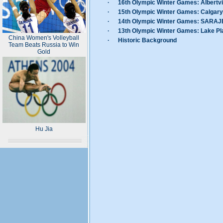
·
16th Olympic Winter Games: Albertvi
·
15th Olympic Winter Games: Calgary
·
14th Olympic Winter Games: SARA
·
13th Olympic Winter Games: Lake Pl
China Women's Volleyball
·
Historic Background
Team Beats Russia to Win
Gold
Hu Jia