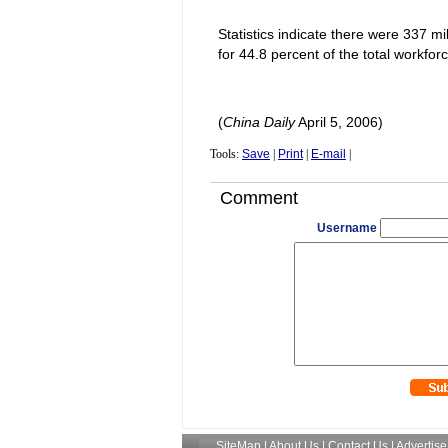
Statistics indicate there were 337 m
for 44.8 percent of the total workforc
(
China
Daily
April 5, 2006)
Tools:
Save
|
Print
|
E-mail
|
Comment
Username