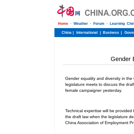
Gender E
Gender equality and diversity in th
legislature meets to discuss the dra
female campaigner yesterday.
Technical expertise will be provided
the draft law when the legislature 
China Association of Employment Pro