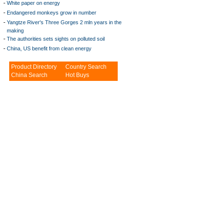
-
White paper on energy
-
Endangered monkeys grow in number
-
Yangtze River's Three Gorges 2 mln years in the
making
-
The authorities sets sights on polluted soil
-
China, US benefit from clean energy
Product Directory
Country Search
China Search
Hot Buys