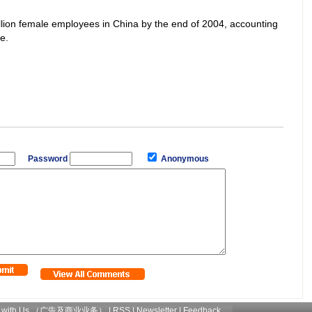
illion female employees in China by the end of 2004, accounting
e.
Password
Anonymous