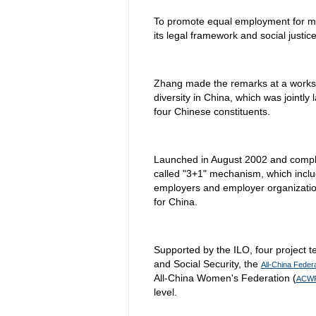
To promote equal employment for m
its legal framework and social justi
Zhang made the remarks at a works
diversity in China, which was jointly
four Chinese constituents.
Launched in August 2002 and complet
called "3+1" mechanism, which inclu
employers and employer organization
for China.
Supported by the ILO, four project te
and Social Security, the
All-China Feder
All-China Women's Federation (
ACW
level.