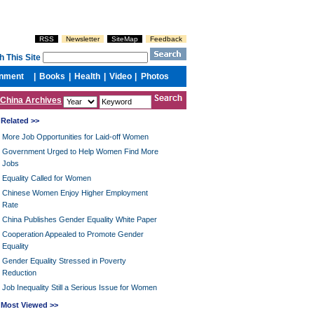
China Archives
Related >>
More Job Opportunities for Laid-off Women
Government Urged to Help Women Find More
Jobs
Equality Called for Women
Chinese Women Enjoy Higher Employment
Rate
China Publishes Gender Equality White Paper
Cooperation Appealed to Promote Gender
Equality
Gender Equality Stressed in Poverty
Reduction
Job Inequality Still a Serious Issue for Women
Most Viewed >>