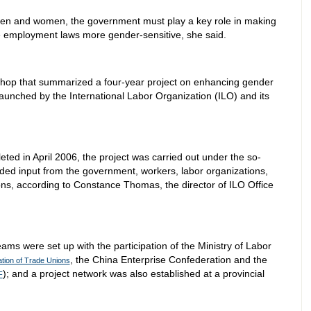
en and women, the government must play a key role in making
ce employment laws more gender-sensitive, she said.
hop that summarized a four-year project on enhancing gender
 launched by the International Labor Organization (ILO) and its
ed in April 2006, the project was carried out under the so-
ded input from the government, workers, labor organizations,
s, according to Constance Thomas, the director of ILO Office
ams were set up with the participation of the Ministry of Labor
, the China Enterprise Confederation and the
ation of Trade Unions
); and a project network was also established at a provincial
F