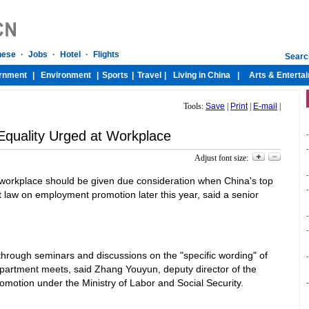
Tools:
Save
|
Print
|
E-mail
|
quality Urged at Workplace
-
-
Adjust font size:
-
e workplace should be given due consideration when China's top
-
ft law on employment promotion later this year, said a senior
-
-
 through seminars and discussions on the "specific wording" of
-
department meets, said Zhang Youyun, deputy director of the
motion under the Ministry of Labor and Social Security.
-