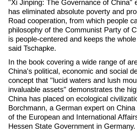
"Xi Jinping: The Governance of China" 
has eliminated absolute poverty and pr
Road cooperation, from which people 
philosophy of the Communist Party of 
is people-centered and keeps the whole 
said Tschapke.
In the book covering a wide range of are
China's political, economic and social 
concept that "lucid waters and lush mou
invaluable assets" demonstrates the hi
China has placed on ecological civilizat
Borchmann, a German expert on China
of the European and International Affairs
Hessen State Government in Germany.