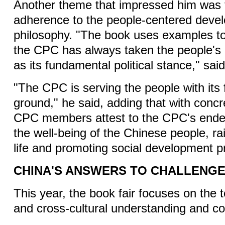
Another theme that impressed him was
adherence to the people-centered deve
philosophy. "The book uses examples t
the CPC has always taken the people's p
as its fundamental political stance," sa
"The CPC is serving the people with its 
ground," he said, adding that with conc
CPC members attest to the CPC's endeav
the well-being of the Chinese people, rai
life and promoting social development p
CHINA'S ANSWERS TO CHALLENG
This year, the book fair focuses on the t
and cross-cultural understanding and c