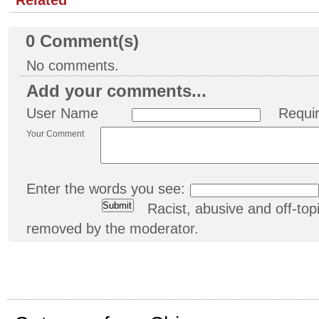
0
Comment(s)
No comments.
Add your comments...
User Name
Requi
Your Comment
Enter the words you see:
Racist, abusive and off-t
removed by the moderator.