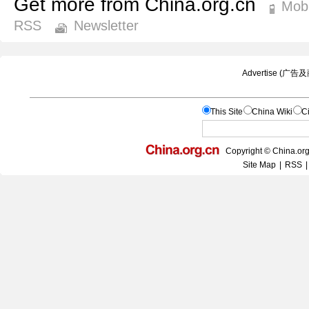
Get more from China.org.cn
Mobi
RSS
Newsletter