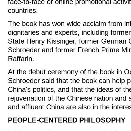
face-to-face or online promotional activit
countries.
The book has won wide acclaim from int
dignitaries and experts, including forme
State Henry Kissinger, former German 
Schroeder and former French Prime Min
Raffarin.
At the debut ceremony of the book in O
Schroeder said that the book can help 
China's politics, and that the ideas of th
rejuvenation of the Chinese nation and 
and affluent China are also in the intere
PEOPLE-CENTERED PHILOSOPHY