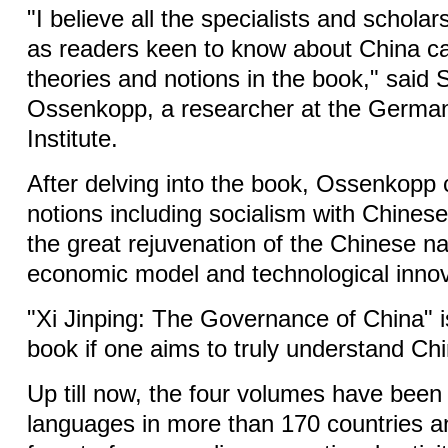
"I believe all the specialists and schola
as readers keen to know about China ca
theories and notions in the book," said
Ossenkopp, a researcher at the German 
Institute.
After delving into the book, Ossenkopp 
notions including socialism with Chinese
the great rejuvenation of the Chinese na
economic model and technological innov
"Xi Jinping: The Governance of China" 
book if one aims to truly understand Chi
Up till now, the four volumes have been
languages in more than 170 countries a