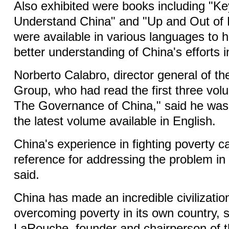
Also exhibited were books including "K
Understand China" and "Up and Out of 
were available in various languages to h
better understanding of China's efforts 
Norberto Calabro, director general of t
Group, who had read the first three volu
The Governance of China," said he was 
the latest volume available in English.
China's experience in fighting poverty c
reference for addressing the problem in 
said.
China has made an incredible civilization
overcoming poverty in its own country, 
LaRouche, founder and chairperson of 