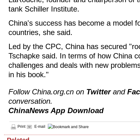
tank Schiller Institute.
China's success has become a model f
countries, she said.
Led by the CPC, China has secured "ro
Tschapke said. In terms of how China 
challenges and deals with new problems,
in his book."
Follow China.org.cn on
Twitter
and
Fa
conversation.
ChinaNews App Download
Print
E-mail
Related