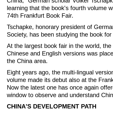
China," German scholar Volker Tschapke
learning that the book's fourth volume w
74th Frankfurt Book Fair.
Tschapke, honorary president of Germa
Society, has been studying the book for
At the largest book fair in the world, the
Chinese and English versions was placed
the China area.
Eight years ago, the multi-lingual version
volume made its debut also at the Frank
Now the latest one has once again offer
window to observe and understand Chin
CHINA'S DEVELOPMENT PATH