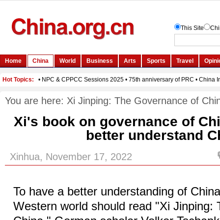
You are here:
Xi Jinping: The Governance of Chi
Xi's book on governance of Ch
better understand C
Xinhua, November 17, 2022
To have a better understanding of China
Western world should read "Xi Jinping: