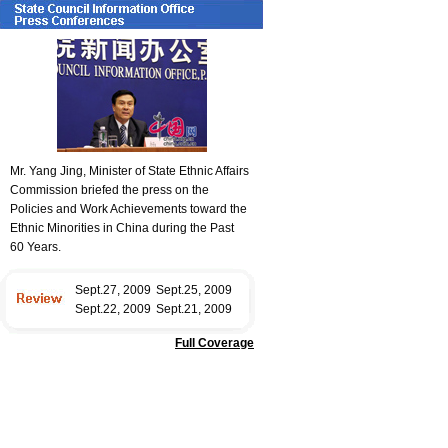
Mr. Yang Jing, Minister of State Ethnic Affairs
Commission briefed the press on the
Policies and Work Achievements toward the
Ethnic Minorities in China during the Past
60 Years.
Sept.27, 2009
Sept.25, 2009
Sept.22, 2009
Sept.21, 2009
Full Coverage