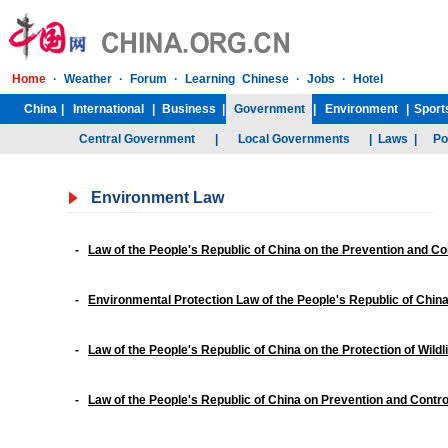
Environment Law
-
Law of the People's Republic of China on the Prevention and Co
-
Environmental Protection Law of the People's Republic of Chin
-
Law of the People's Republic of China on the Protection of Wildli
-
Law of the People's Republic of China on Prevention and Control