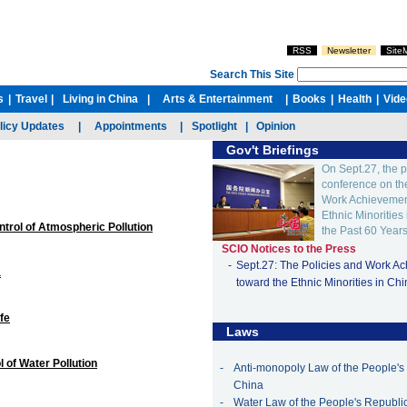
ntrol of Atmospheric Pollution
a
fe
 of Water Pollution