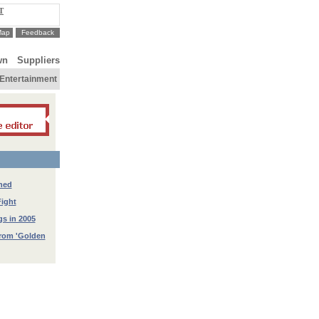
T
Map
Feedback
wn
Suppliers
Entertainment
hed
ight
gs in 2005
from 'Golden