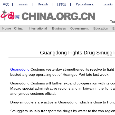
中文
Français
Deutsch
日本語
Русский язык
Español
Tra
Home
China
International
Business
Government
Education
E
Guangdong Fights Drug Smuggli
Guangdong
Customs yesterday strengthened its resolve to fight 
busted a group operating out of Huangpu Port late last week.
Guangdong Customs will further expand co-operation with its c
Macao special administrative regions and in Taiwan in the fight 
anonymous customs official.
Drug-smugglers are active in Guangdong, which is close to Ho
Smugglers usually transport the drugs by water to the two region