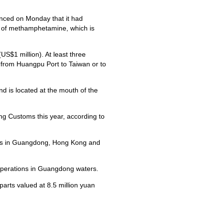
ced on Monday that it had
s of methamphetamine, which is
S$1 million). At least three
from Huangpu Port to Taiwan or to
d is located at the mouth of the
g Customs this year, according to
ts in Guangdong, Hong Kong and
perations in Guangdong waters.
parts valued at 8.5 million yuan