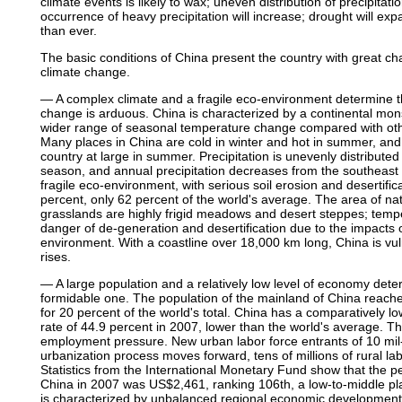
climate events is likely to wax; uneven distribution of precipitat
occurrence of heavy precipitation will increase; drought will expa
than ever.
The basic conditions of China present the country with great ch
climate change.
— A complex climate and a fragile eco-environment determine tha
change is arduous. China is characterized by a continental mon
wider range of seasonal temperature change compared with othe
Many places in China are cold in winter and hot in summer, and 
country at large in summer. Precipitation is unevenly distributed
season, and annual precipitation decreases from the southeast c
fragile eco-environment, with serious soil erosion and desertific
percent, only 62 percent of the world's average. The area of na
grasslands are highly frigid meadows and desert steppes; tempe
danger of de-generation and desertification due to the impacts o
environment. With a coastline over 18,000 km long, China is vuln
rises.
— A large population and a relatively low level of economy dete
formidable one. The population of the mainland of China reached
for 20 percent of the world's total. China has a comparatively lo
rate of 44.9 percent in 2007, lower than the world's average. T
employment pressure. New urban labor force entrants of 10 mil
urbanization process moves forward, tens of millions of rural la
Statistics from the International Monetary Fund show that the 
China in 2007 was US$2,461, ranking 106th, a low-to-middle p
is characterized by unbalanced regional economic development 