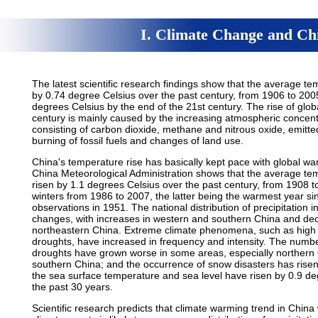
I. Climate Change and Chi
The latest scientific research findings show that the average t
by 0.74 degree Celsius over the past century, from 1906 to 2005,
degrees Celsius by the end of the 21st century. The rise of glo
century is mainly caused by the increasing atmospheric concent
consisting of carbon dioxide, methane and nitrous oxide, emitted
burning of fossil fuels and changes of land use.
China's temperature rise has basically kept pace with global wa
China Meteorological Administration shows that the average tem
risen by 1.1 degrees Celsius over the past century, from 1908
winters from 1986 to 2007, the latter being the warmest year si
observations in 1951. The national distribution of precipitation
changes, with increases in western and southern China and dec
northeastern China. Extreme climate phenomena, such as high 
droughts, have increased in frequency and intensity. The num
droughts have grown worse in some areas, especially northern C
southern China; and the occurrence of snow disasters has risen
the sea surface temperature and sea level have risen by 0.9 de
the past 30 years.
Scientific research predicts that climate warming trend in China 