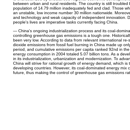
between urban and rural residents. The country is still troubled
population of 14.79 million inadequately fed and clad. Those w
an unstable, low income number 30 million nationwide. Moreover,
and technology and weak capacity of independent innovation.
people's lives are imperative tasks currently facing China.
— China's ongoing industrialization process and its coal-domina
controlling greenhouse gas emissions is a tough one. Historica
been very low. According to data from relevant international re-
dioxide emissions from fossil fuel burning in China made up only
period, and cumulative emissions per capita ranked 92nd in the
energy consumption in 2004 totaled 5.07 billion tons. As a devel
in its industrialization, urbanization and modernization. To adva
China will strive for rational growth of energy demand, which is t
developing countries. However, its coal-dominated energy mix c
future, thus making the control of greenhouse gas emissions rathe