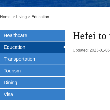
Home
>
Living
>
Education
Hefei to
Healthcare
Education
Updated: 2023-01-06
Transportation
Tourism
Dining
Visa