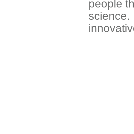
people th
science. 
innovativ