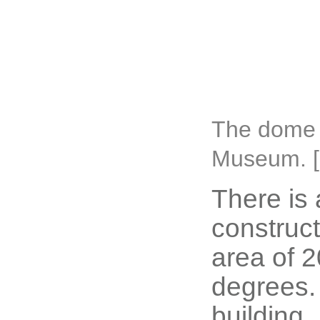
The dome 
Museum. [
There is 
construct
area of 
degrees. 
building.