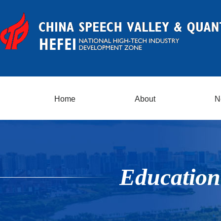
Home
About
N
Education