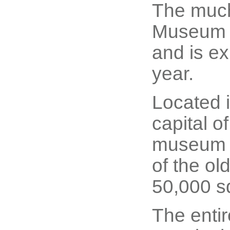
The much
Museum (
and is exp
year.
Located i
capital o
museum i
of the ol
50,000 s
The enti