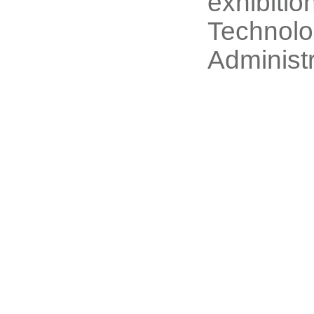
exhibitio
Technolo
Administr