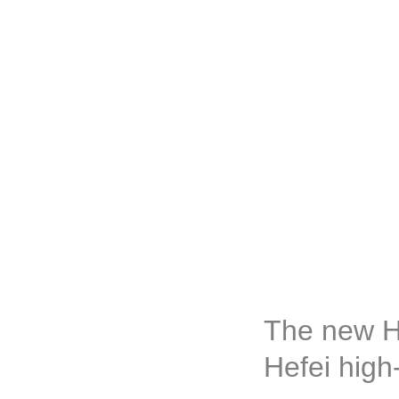
The new H
Hefei high