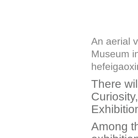
An aerial 
Museum in 
hefeigaoxi
There wil
Curiosit
Exhibitio
Among th