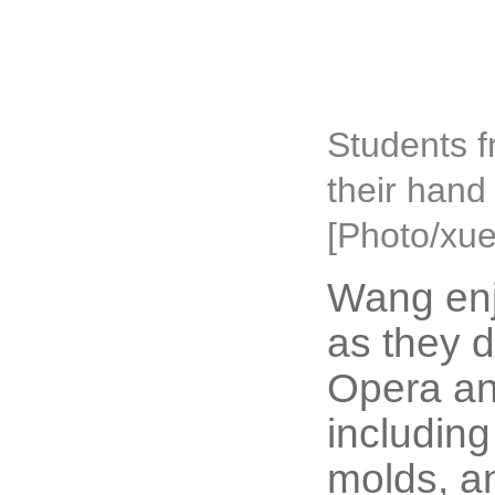
Students f
their hand
[Photo/xue
Wang enj
as they d
Opera an
including
molds, an