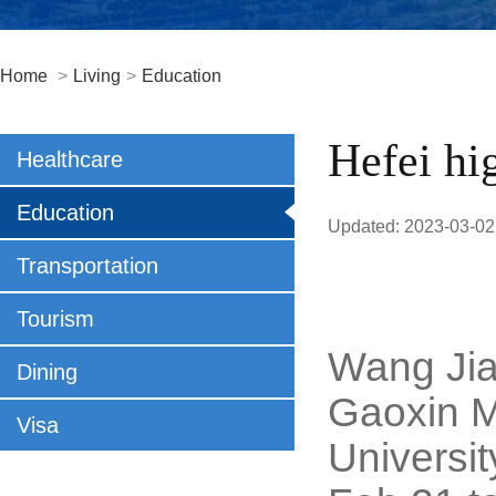
Home
>
Living
>
Education
Hefei hi
Healthcare
Education
Updated: 2023-03-02
Transportation
Tourism
Wang Jian
Dining
Gaoxin M
Visa
Universi