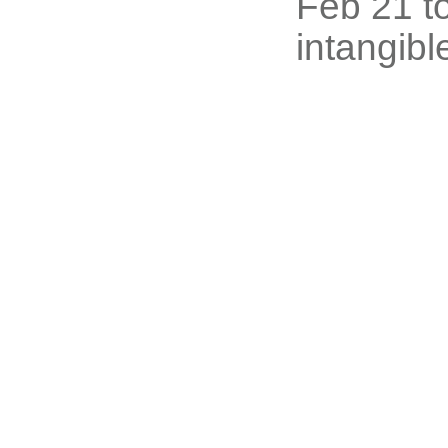
Feb 21 to
intangibl