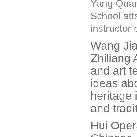
Yang Quan 
School at
instructor
Wang Jia
Zhiliang 
and art 
ideas abo
heritage 
and tradi
Hui Opera