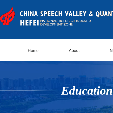
Home
About
N
Education