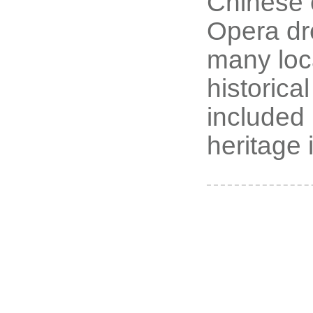
Chinese o
Opera dre
many loc
historica
included i
heritage 