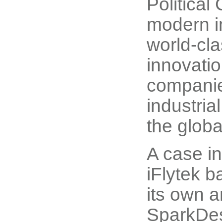
Political
modern in
world-cla
innovati
companie
industria
the globa
A case in
iFlytek 
its own a
SparkDes