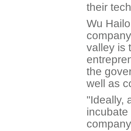
their tec
Wu Hailon
company o
valley is
entrepren
the gover
well as 
"Ideally,
incubate 
company, 