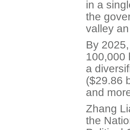
in a sing
the gove
valley an
By 2025, 
100,000 h
a diversi
($29.86 b
and more 
Zhang Li
the Nati