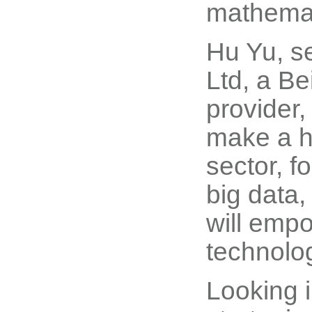
mathemati
Hu Yu, s
Ltd, a Be
provider,
make a h
sector, f
big data,
will empo
technolog
Looking i