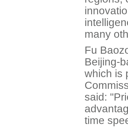
innovatio
intellig
many othe
Fu Baozon
Beijing-
which is
Commissi
said: "Pr
advantage
time spe