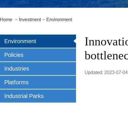
Home
>
Investment
>
Environment
Innovati
Environment
bottlene
Policies
Industries
Updated: 2023-07-04
Platforms
Industrial Parks