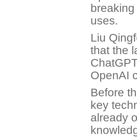
breaking
uses.
Liu Qingf
that the 
ChatGPT 
OpenAI ch
Before th
key techn
already 
knowledg