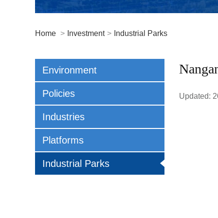
Home
>
Investment
>
Industrial Parks
Nangan
Environment
Policies
Updated: 2
Industries
Platforms
Industrial Parks