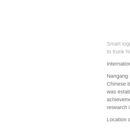
Smart log
to trunk 
Internatio
Nangang S
Chinese b
was establ
achieveme
research i
Location 