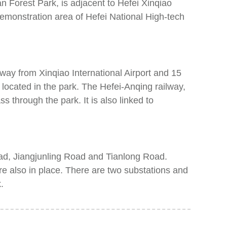
 Forest Park, is adjacent to Hefei Xinqiao
demonstration area of Hefei National High-tech
 away from Xinqiao International Airport and 15
located in the park. The Hefei-Anqing railway,
through the park. It is also linked to
ad, Jiangjunling Road and Tianlong Road.
 are also in place. There are two substations and
.