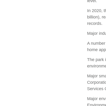
level.
In 2020, t
billion), 
records.
Major indu
A number o
home appl
The park i
environmen
Major sma
Corporati
Services 
Major env
Environme