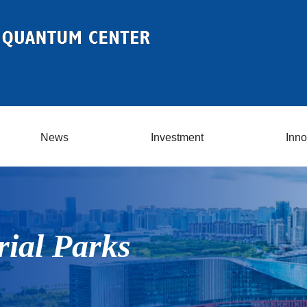
News
Investment
Inno
rial Parks