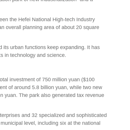
een the Hefei National High-tech Industry
n overall planning area of about 20 square
d its urban functions keep expanding. It has
s in technology and science.
 total investment of 750 million yuan ($100
ment of around 5.8 billion yuan, while two new
ion yuan. The park also generated tax revenue
terprises and 32 specialized and sophisticated
nicipal level, including six at the national