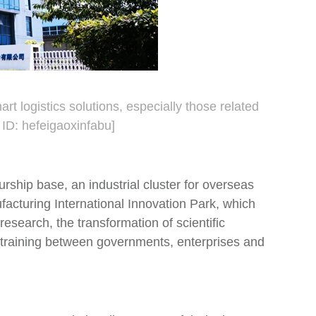
 logistics solutions, especially those related
 ID: hefeigaoxinfabu]
hip base, an industrial cluster for overseas
acturing International Innovation Park, which
research, the transformation of scientific
l training between governments, enterprises and