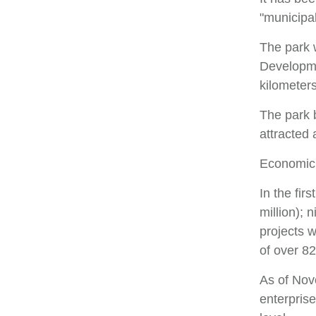
"municipal
The park 
Developme
kilometers
The park b
attracted
Economic
In the fir
million); 
projects 
of over 82
As of Nov
enterprise