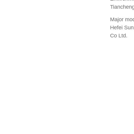
Tiancheng
Major mode
Hefei Sun
Co Ltd.