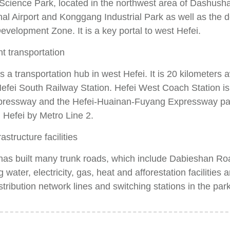
cience Park, located in the northwest area of Dashushan
nal Airport and Konggang Industrial Park as well as the 
evelopment Zone. It is a key portal to west Hefei.
t transportation
s a transportation hub in west Hefei. It is 20 kilometers
efei South Railway Station. Hefei West Coach Station is 
xpressway and the Hefei-Huainan-Fuyang Expressway pass 
Hefei by Metro Line 2.
astructure facilities
has built many trunk roads, which include Dabieshan Ro
 water, electricity, gas, heat and afforestation facilities
stribution network lines and switching stations in the park