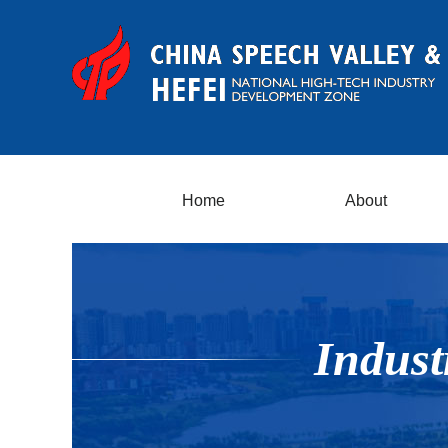
Home
About
Indust