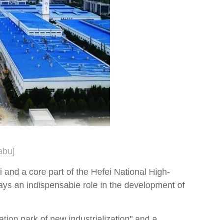
abu]
 and a core part of the Hefei National High-
ays an indispensable role in the development of
tion park of new industrialization" and a