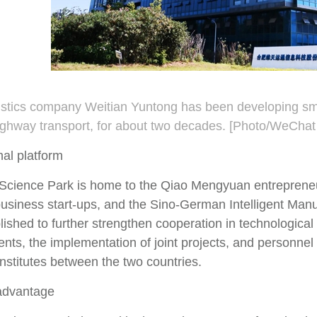
istics company Weitian Yuntong has been developing smart
highway transport, for about two decades. [Photo/WeChat
nal platform
cience Park is home to the Qiao Mengyuan entrepreneurs
usiness start-ups, and the Sino-German Intelligent Manuf
ished to further strengthen cooperation in technological 
nts, the implementation of joint projects, and personne
nstitutes between the two countries.
advantage