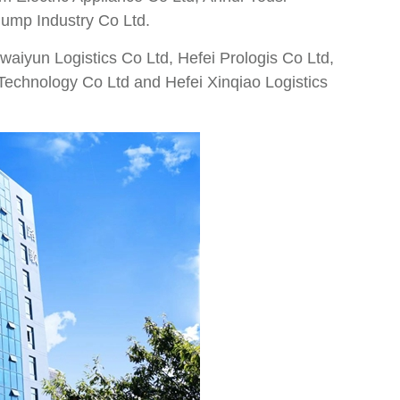
Pump Industry Co Ltd.
waiyun Logistics Co Ltd, Hefei Prologis Co Ltd,
 Technology Co Ltd and Hefei Xinqiao Logistics