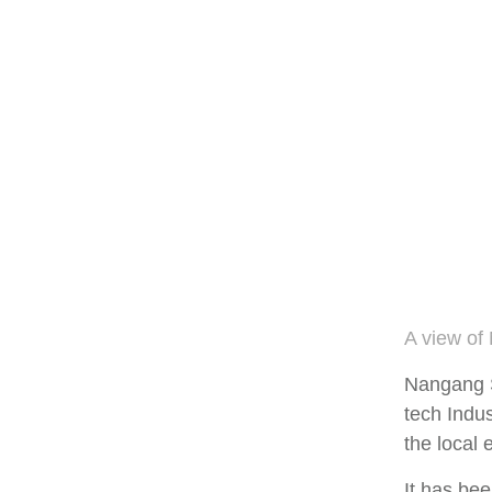
A view of
Nangang Sc
tech Indus
the local
It has bee