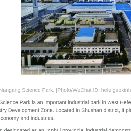
 Nangang Science Park. [Photo/WeChat ID: hefeigaoxinf
ience Park is an important industrial park in west Hefei
try Development Zone. Located in Shushan district, it pl
 economy and industries.
n designated as an "Anhui provincial industrial demonstra