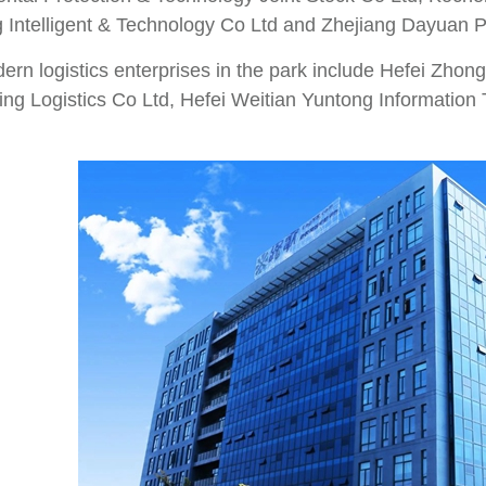
 Intelligent & Technology Co Ltd and Zhejiang Dayuan 
rn logistics enterprises in the park include Hefei Zhong
ing Logistics Co Ltd, Hefei Weitian Yuntong Information