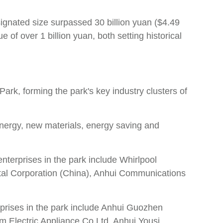
signated size surpassed 30 billion yuan ($4.49
e of over 1 billion yuan, both setting historical
rk, forming the park's key industry clusters of
energy, new materials, energy saving and
terprises in the park include Whirlpool
tal Corporation (China), Anhui Communications
rprises in the park include Anhui Guozhen
 Electric Appliance Co Ltd, Anhui Yousi