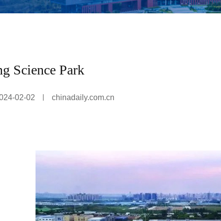
g Science Park
|
024-02-02
chinadaily.com.cn