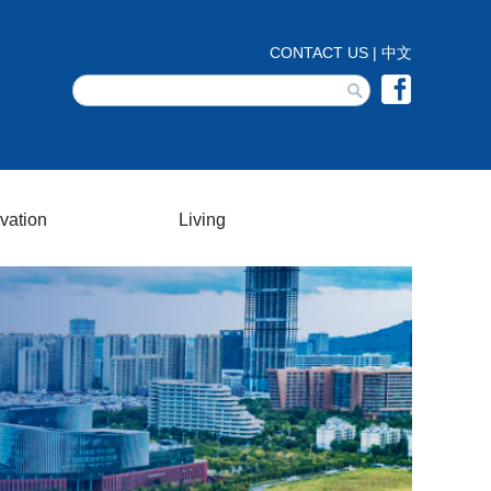
vation
Living