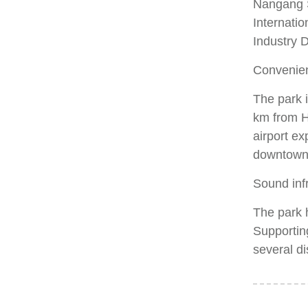
Nangang S
Internatio
Industry D
Convenien
The park i
km from H
airport e
downtown 
Sound infr
The park 
Supporting
several di