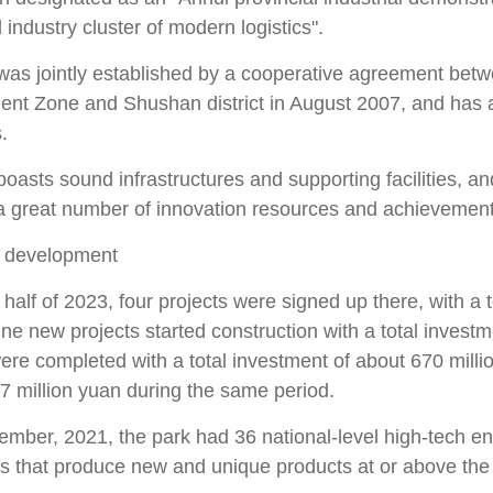
 industry cluster of modern logistics".
was jointly established by a cooperative agreement betw
nt Zone and Shushan district in August 2007, and has a
.
oasts sound infrastructures and supporting facilities, an
 a great number of innovation resources and achievement
 development
st half of 2023, four projects were signed up there, with a
nine new projects started construction with a total invest
were completed with a total investment of about 670 mill
7 million yuan during the same period.
ember, 2021, the park had 36 national-level high-tech en
s that produce new and unique products at or above the mu