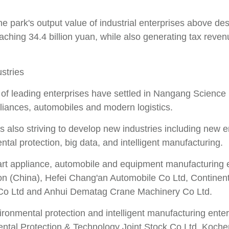
he park's output value of industrial enterprises above de
reaching 34.4 billion yuan, while also generating tax revenu
stries
f leading enterprises have settled in Nangang Science Pa
iances, automobiles and modern logistics.
s also striving to develop new industries including new 
tal protection, big data, and intelligent manufacturing.
rt appliance, automobile and equipment manufacturing en
on (China), Hefei Chang'an Automobile Co Ltd, Continen
Co Ltd and Anhui Dematag Crane Machinery Co Ltd.
ironmental protection and intelligent manufacturing ente
ntal Protection & Technology Joint Stock Co Ltd, Kochem