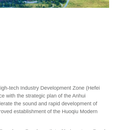
 High-tech Industry Development Zone (Hefei
 with the strategic plan of the Anhui
lerate the sound and rapid development of
proved establishment of the Huoqiu Modern