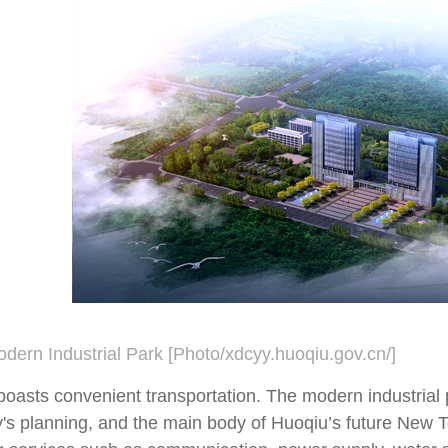
dern Industrial Park [Photo/xdcyy.huoqiu.gov.cn/]
boasts convenient transportation. The modern industrial 
's planning, and the main body of Huoqiu’s future New To