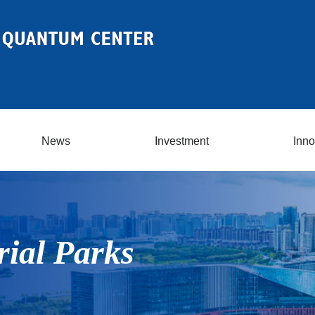
News
Investment
Inno
rial Parks