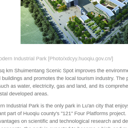
dern Industrial Park [Photo/xdcyy.huoqiu.gov.cn/]
sq km Shuimentang Scenic Spot improves the environme
l buildings and promotes the local tourism industry. The
, such as water, electricity, gas and land, and its compreh
astal developed areas.
 Industrial Park is the only park in Lu'an city that enjoy
nt part of Huoqiu county's "121" Four Platforms project. 
vantages on scientific and technological research and d