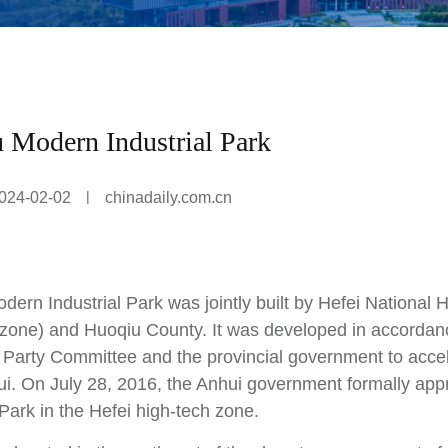
 Modern Industrial Park
|
024-02-02
chinadaily.com.cn
dern Industrial Park was jointly built by Hefei National
 zone) and Huoqiu County. It was developed in accordance
l Party Committee and the provincial government to acce
ui. On July 28, 2016, the Anhui government formally ap
 Park in the Hefei high-tech zone.