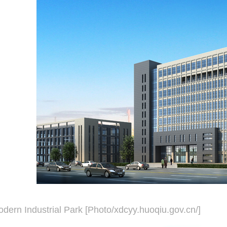
dern Industrial Park [Photo/xdcyy.huoqiu.gov.cn/]