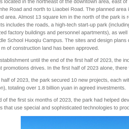
is located in the northeast of the downtown area, east
inhe Road and north to Liaobei Road. The planned area i
d area. Almost 13 square km in the north of the park is 
ts includes the roads, a high-tech start-up park (includi
zed factory buildings and personnel apartments), as we
dle School Huoqiu Campus. The sites and design plans o
 m of construction land has been approved.
stablishment until the end of the first half of 2023, the 
 promotions drives. In the first half of 2023 alone, ther
st half of 2023, the park secured 10 new projects, each 
on), totaling over 1.8 billion yuan in agreed investments.
 of the first six months of 2023, the park had helped de
es that use special and sophisticated technologies to pr