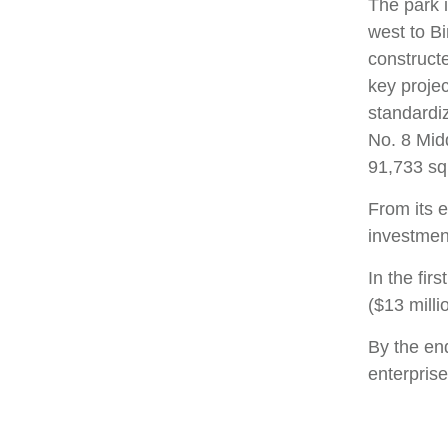
The park 
west to B
constructe
key projec
standardi
No. 8 Mid
91,733 sq
From its e
investment
In the fir
($13 milli
By the end
enterpris