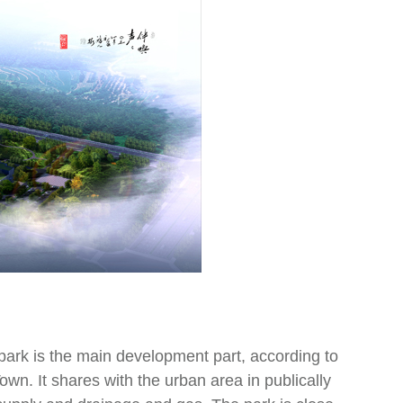
park is the main development part, according to
wn. It shares with the urban area in publically