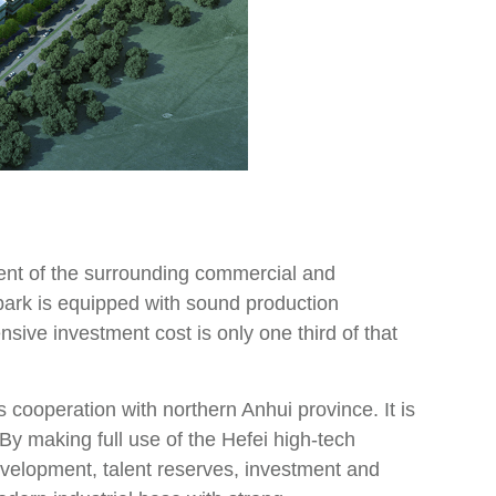
nt of the surrounding commercial and
 park is equipped with sound production
ensive investment cost is only one third of that
s cooperation with northern Anhui province. It is
By making full use of the Hefei high-tech
evelopment, talent reserves, investment and