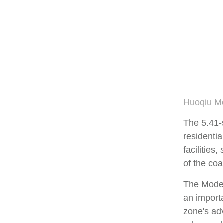
Huoqiu Mo
The 5.41-
residentia
facilities
of the co
The Modern
an importa
zone's ad