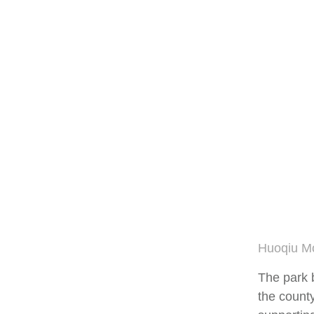
Huoqiu Mo
The park 
the county