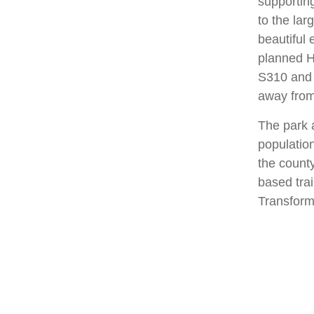
supportin
to the la
beautiful 
planned H
S310 and S
away from
The park a
population
the count
based trai
Transform