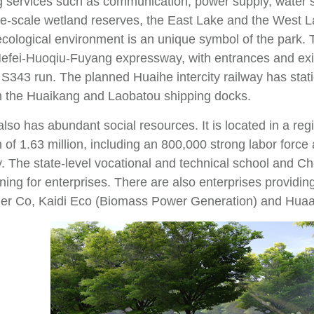
g services such as communication, power supply, water s
rge-scale wetland reserves, the East Lake and the West L
ecological environment is an unique symbol of the park. T
efei-Huoqiu-Fuyang expressway, with entrances and exits
343 run. The planned Huaihe intercity railway has statio
 the Huaikang and Laobatou shipping docks.
lso has abundant social resources. It is located in a reg
 of 1.63 million, including an 800,000 strong labor forc
y. The state-level vocational and technical school and C
ning for enterprises. There are also enterprises providi
er Co, Kaidi Eco (Biomass Power Generation) and Hua