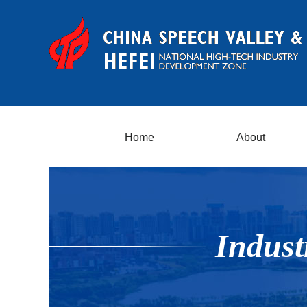
Home
About
Indust