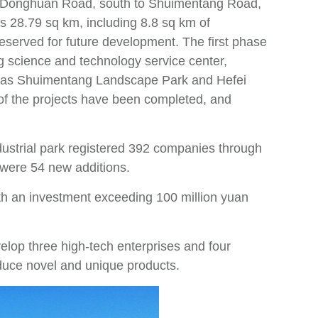
 of Donghuan Road, south to Shuimentang Road,
s 28.79 sq km, including 8.8 sq km of
reserved for future development. The first phase
ng science and technology service center,
ll as Shuimentang Landscape Park and Hefei
f the projects have been completed, and
industrial park registered 392 companies through
e were 54 new additions.
with an investment exceeding 100 million yuan
velop three high-tech enterprises and four
oduce novel and unique products.