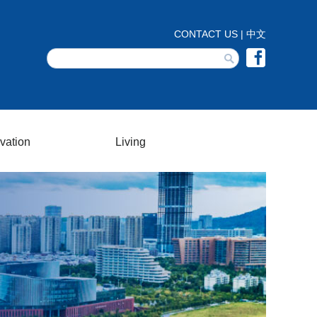
vation
Living