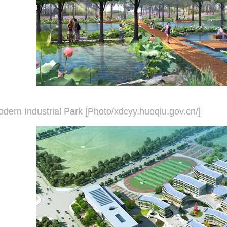
dern Industrial Park [Photo/xdcyy.huoqiu.gov.cn/]