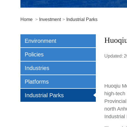
Home
>
Investment
>
Industrial Parks
Huoqiu
Environment
Policies
Updated: 2
Industries
Platforms
Huoqiu Mo
high-tech
Industrial Parks
Provincia
north Anh
Industrial