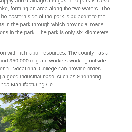
upply and drainage and gas. The park is close
ake, forming an area along the two waters. The
he eastern side of the park is adjacent to the
 in the park through which provincial roads
ns in the park. The park is only six kilometers
ion with rich labor resources. The county has a
e and 350,000 migrant workers working outside
henbu Vocational College can provide order-
ng a good industrial base, such as Shenhong
anda Manufacturing Co.