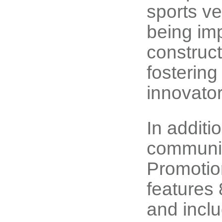
sports v
being imp
construct
fostering
innovator
In addit
communit
Promotio
features 
and inclu