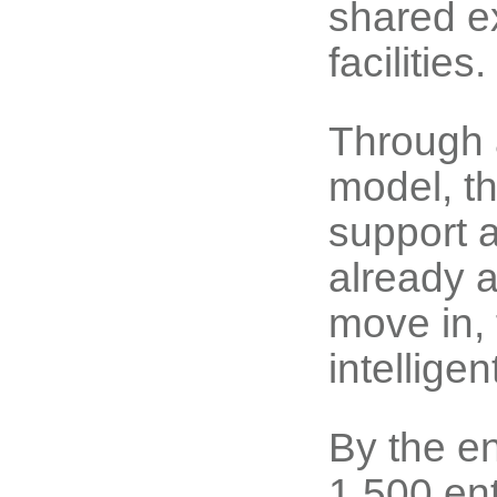
shared ex
facilities.
Through 
model, t
support 
already a
move in, 
intellige
By the e
1,500 ent