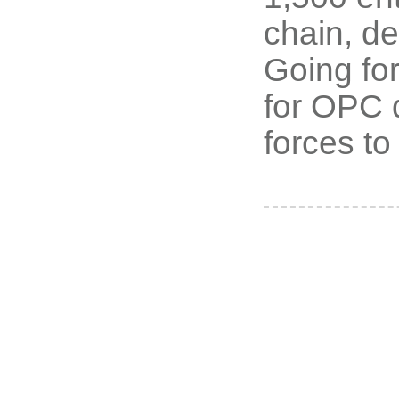
chain, de
Going for
for OPC 
forces to