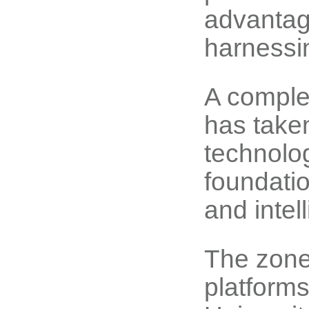
advantage
harnessin
A complete
has take
technolo
foundatio
and intel
The zone
platform