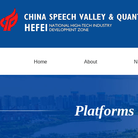
Home
About
N
Platforms