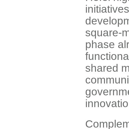
initiativ
developme
square-me
phase al
functiona
shared m
communit
governmen
innovatio
Complemen