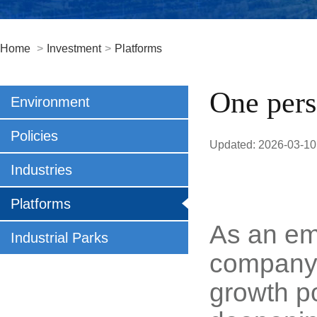
Home
>
Investment
>
Platforms
One pers
Environment
Policies
Updated: 2026-03-10
Industries
Platforms
As an em
Industrial Parks
company 
growth po