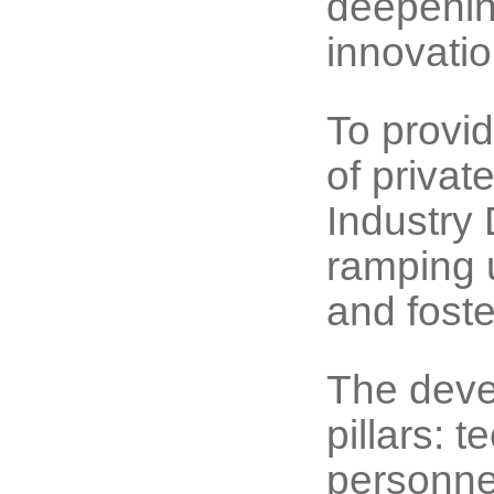
deepening
innovatio
To provi
of privat
Industry
ramping u
and fost
The deve
pillars: 
personne