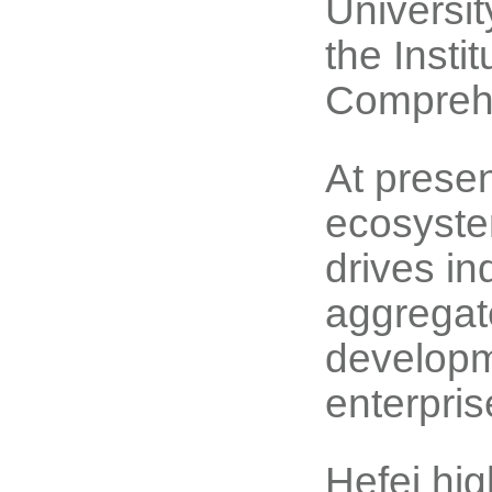
Universi
the Instit
Comprehe
At presen
ecosyste
drives in
aggregate
developm
enterpris
Hefei hi