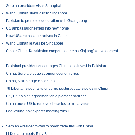
-
Serbian president visits Shanghai
-
Wang Qishan starts visit to Singapore
-
Pakistan to promote cooperation with Guangdong
-
US ambassador settles into new home
-
New US ambassador arrives in China
-
Wang Qishan leaves for Singapore
-
Closer China-Kazakhstan cooperation helps Xinjiang's development
-
Pakistani president encourages Chinese to invest in Pakistan
-
China, Serbia pledge stronger economic ties
-
China, Mali pledge closer ties
-
79 Liberian students to undergo postgraduate studies in China
-
US, China sign agreement on diplomatic facilities
-
China urges US to remove obstacles to military ties
-
Lee Myung-bak expects meeting with Hu
-
Serbian President vows to boost trade ties with China
-
Li Keqiang meets Tony Blair