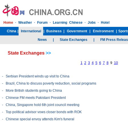
State Exchanges
>>
1
2
3
4
5
6
7
8
9
10
-
Serbian President winds up visit to China
-
Brazil, China to discuss poverty reduction, social programs
-
More British students going to China
-
Chinese FM meets Pakistani President
-
China, Singapore hold 6th joint council meeting
-
Top political advisor vows closer bonds with ROK
-
Chinese special envoy attends Kim's funeral