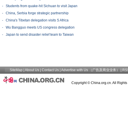
-
Students from quake-hit Sichuan to visit Japan
-
China, Serbia forge strategic partnership
-
China's Tibetan delegation visits S Africa
-
Wu Bangguo meets US congress delegation
-
Japan to send disaster relief team to Taiwan