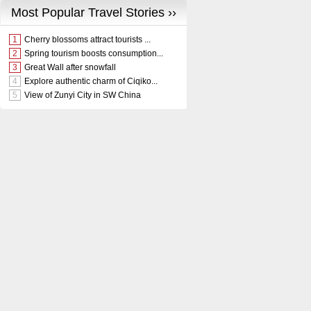
Most Popular Travel Stories ››
1
Cherry blossoms attract tourists ...
2
Spring tourism boosts consumption...
3
Great Wall after snowfall
4
Explore authentic charm of Ciqiko...
5
View of Zunyi City in SW China