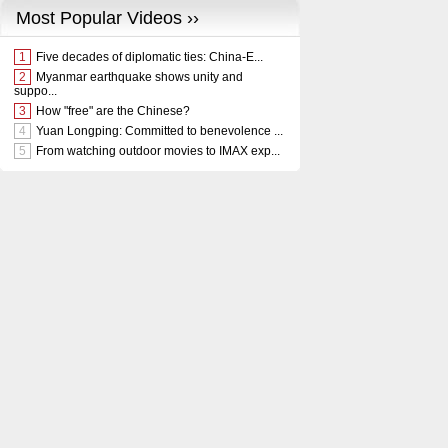
Most Popular Videos ››
1
Five decades of diplomatic ties: China-E...
2
Myanmar earthquake shows unity and
suppo...
3
How "free" are the Chinese?
4
Yuan Longping: Committed to benevolence ...
5
From watching outdoor movies to IMAX exp...