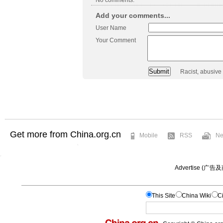
Add your comments...
User Name
Your Comment
Racist, abusive
Get more from China.org.cn
Mobile
RSS
Ne