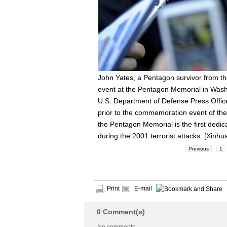
John Yates, a Pentagon survivor from the
event at the Pentagon Memorial in Washi
U.S. Department of Defense Press Offic
prior to the commemoration event of the
the Pentagon Memorial is the first dedi
during the 2001 terrorist attacks. [Xinhu
Previous
1
Print
E-mail
0
Comment(s)
No comments.