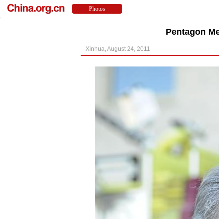
Pentagon Me
Xinhua, August 24, 2011