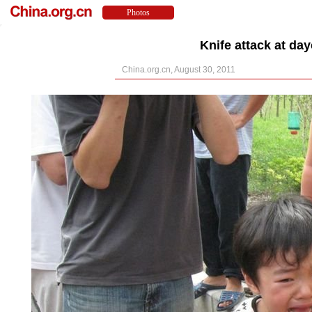
Knife attack at day
China.org.cn, August 30, 2011