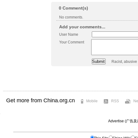
0
Comment(s)
No comments.
Add your comments...
User Name
Your Comment
Racist, abusive
Get more from China.org.cn
Mobile
RSS
Ne