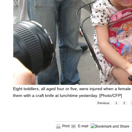
Eight toddlers, all aged four or five, were injured when a fema
them with a craft knife at lunchtime yesterday. [Photo/CFP]
Previous
1
2
Print
E-mail