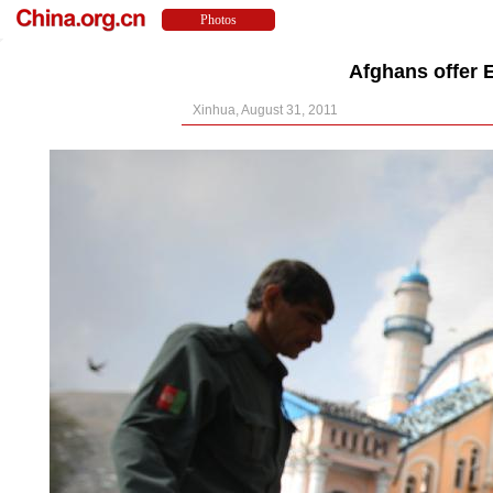
Afghans offer E
Xinhua, August 31, 2011