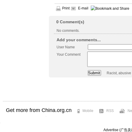
Print
E-mail
0
Comment(s)
No comments.
Add your comments...
User Name
Your Comment
Racist, abusive
Get more from China.org.cn
Mobile
RSS
Ne