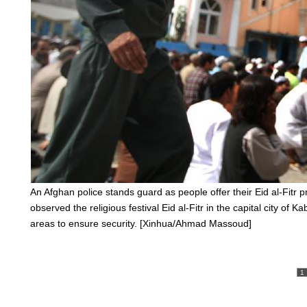
An Afghan police stands guard as people offer their Eid al-Fitr
observed the religious festival Eid al-Fitr in the capital city of
areas to ensure security. [Xinhua/Ahmad Massoud]
1