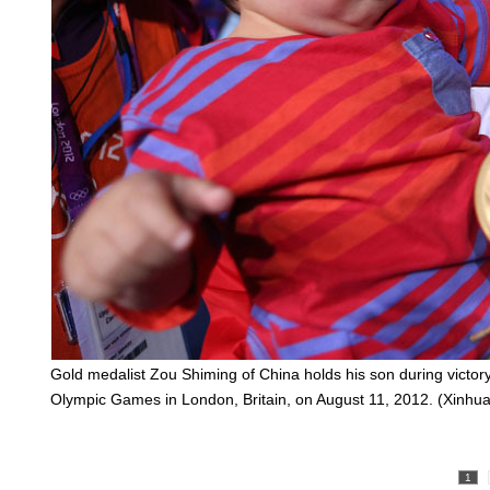
Gold medalist Zou Shiming of China holds his son during victor
Olympic Games in London, Britain, on August 11, 2012. (Xinh
1