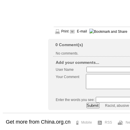
Print
E-mail
0
Comment(s)
No comments.
Add your comments...
User Name
Your Comment
Enter the words you see:
Racist, abusive
Get more from China.org.cn
Mobile
RSS
Ne