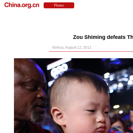
Zou Shiming defeats Th
Xinhua, August 12, 2012