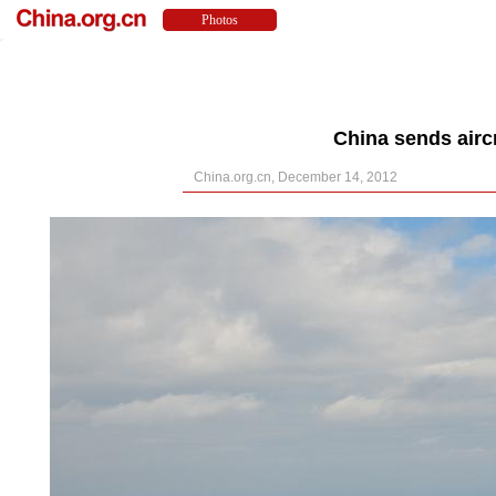
China sends aircr
China.org.cn, December 14, 2012