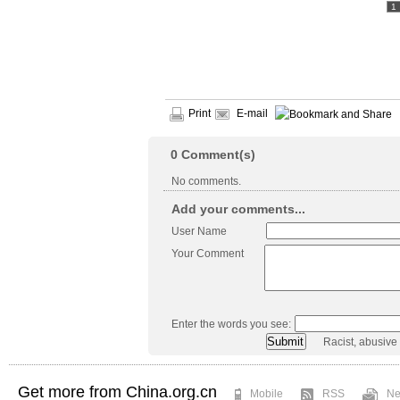
1
Print
E-mail
0
Comment(s)
No comments.
Add your comments...
User Name
Your Comment
Enter the words you see:
Racist, abusive
Get more from China.org.cn
Mobile
RSS
Ne