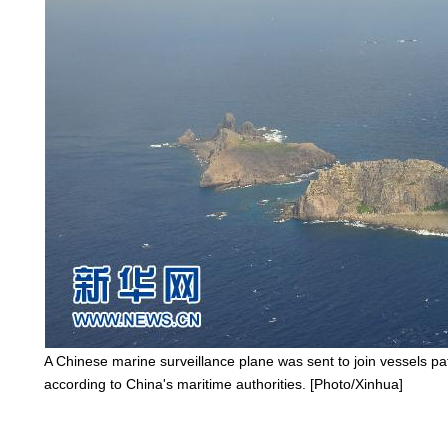
A Chinese marine surveillance plane was sent to join vessels pa
according to China's maritime authorities. [Photo/Xinhua]