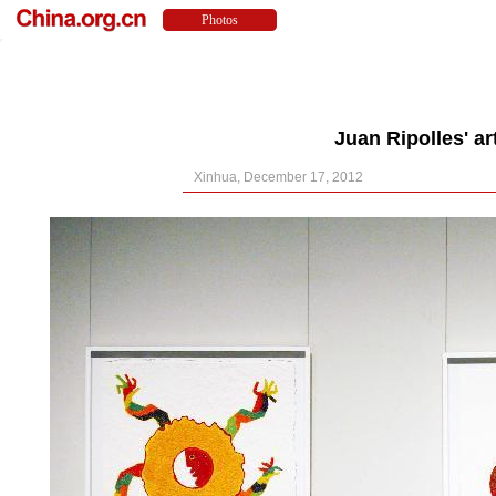
Juan Ripolles' a
Xinhua, December 17, 2012