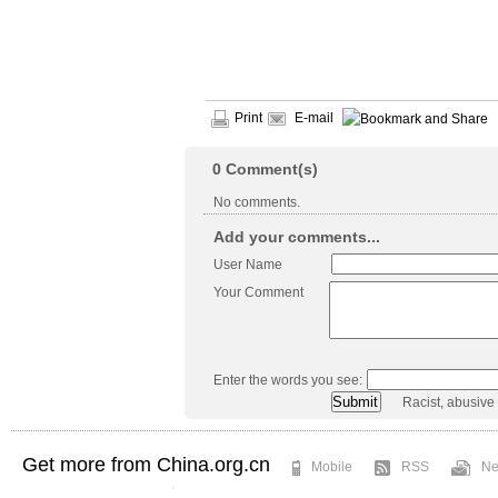
Print
E-mail
0
Comment(s)
No comments.
Add your comments...
User Name
Your Comment
Enter the words you see:
Racist, abusive
Get more from China.org.cn
Mobile
RSS
Ne