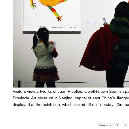
Visitors view artworks of Juan Ripolles, a well-known Spanish pai
Provincial Art Museum in Nanjing, capital of east China's Jiangs
displayed at the exhibition, which kicked off on Tuesday. [Xinhua
Previous
1
2