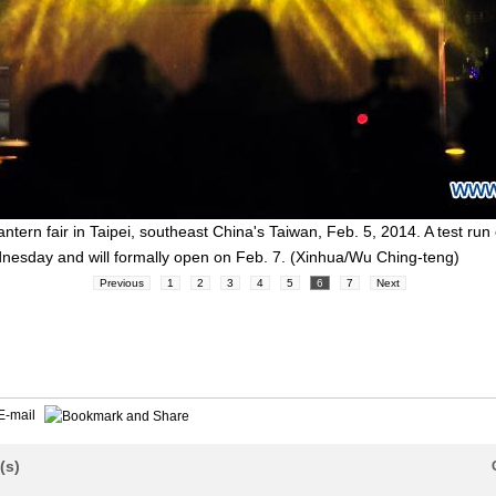
lantern fair in Taipei, southeast China's Taiwan, Feb. 5, 2014. A test run
nesday and will formally open on Feb. 7. (Xinhua/Wu Ching-teng)
Previous
1
2
3
4
5
6
7
Next
E-mail
(s)