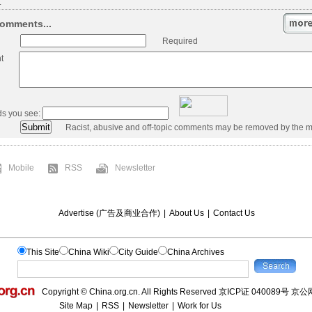
.
omments...
Required
t
ds you see:
Racist, abusive and off-topic comments may be removed by the m
Mobile
RSS
Newsletter