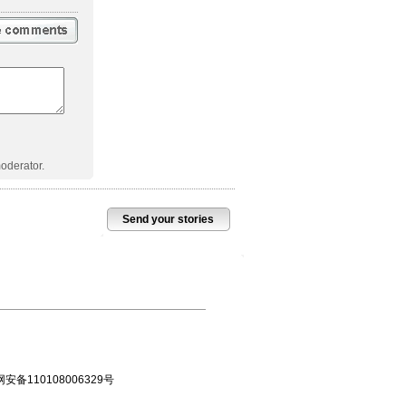
oderator.
Send your stories