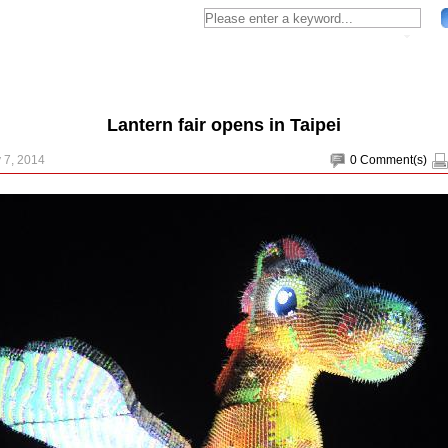
Lantern fair opens in Taipei
 7, 2014
0
Comment(s)