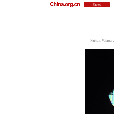
Xinhua, February