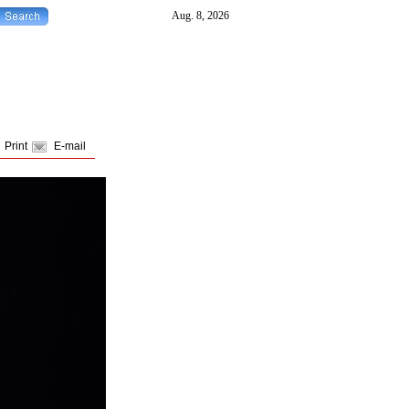
Print
E-mail