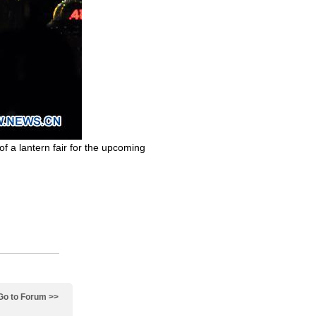
 of a lantern fair for the upcoming
Go to Forum >>