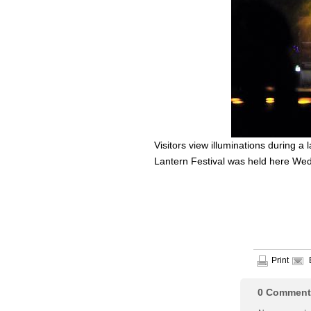
Visitors view illuminations during a 
Lantern Festival was held here Wed
Print
0
Comment