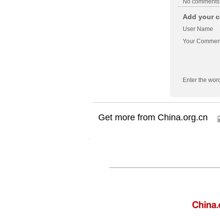
No comments
Add your c
User Name
Your Commen
Enter the wor
Get more from China.org.cn