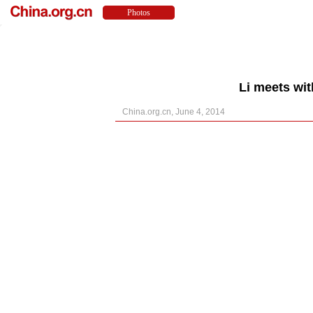
Li meets wit
China.org.cn, June 4, 2014