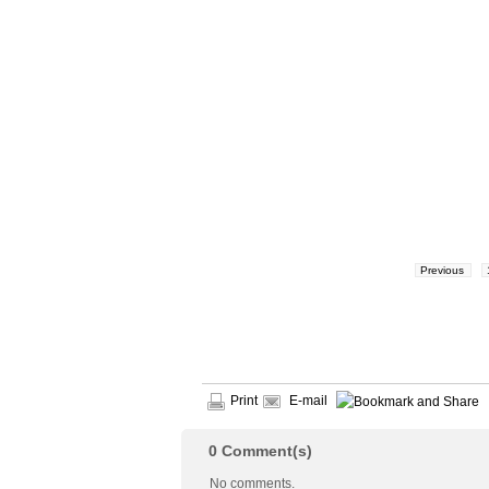
Previous
Print
E-mail
0
Comment(s)
No comments.