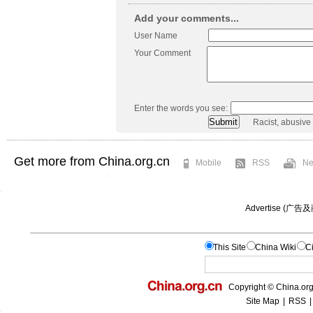
Add your comments...
User Name
Your Comment
Enter the words you see:
Racist, abusive
Get more from China.org.cn
Mobile
RSS
Ne