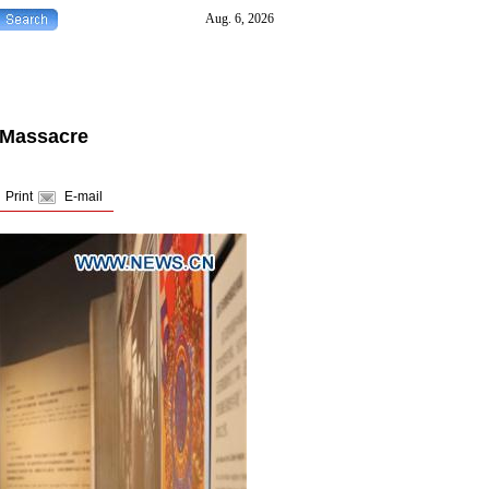
 Massacre
Print
E-mail