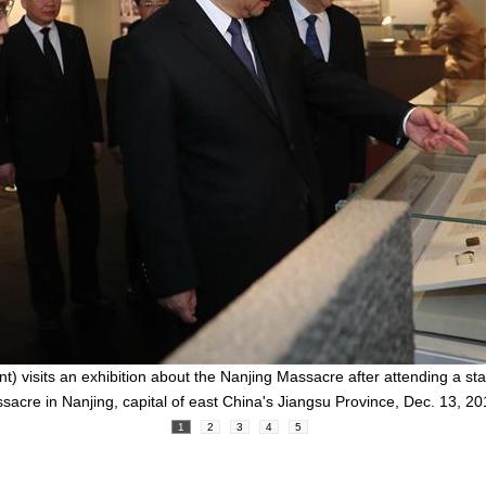
ont) visits an exhibition about the Nanjing Massacre after attending a 
sacre in Nanjing, capital of east China's Jiangsu Province, Dec. 13, 2
1
2
3
4
5