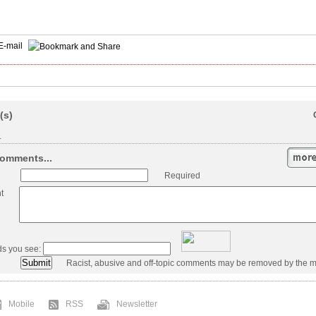
E-mail
(s)
.
omments...
Required
t
ds you see:
Racist, abusive and off-topic comments may be removed by the m
Mobile
RSS
Newsletter