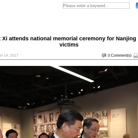
t Xi attends national memorial ceremony for Nanjing
victims
r 14, 2017
0
Comment(s)