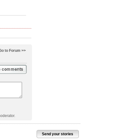
Go to Forum >>
oderator.
Send your stories