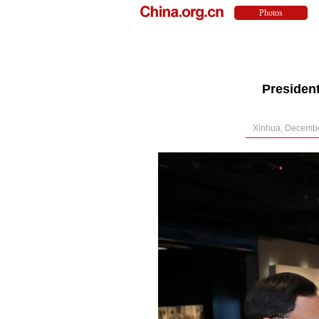
Presiden
Xinhua, Decembe