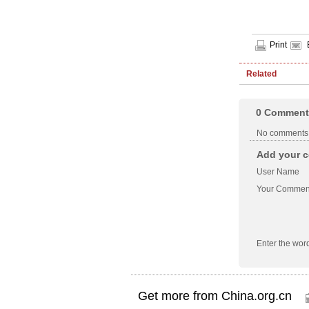
Print
Related
0
Comment
No comments
Add your c
User Name
Your Commen
Enter the wor
Get more from China.org.cn