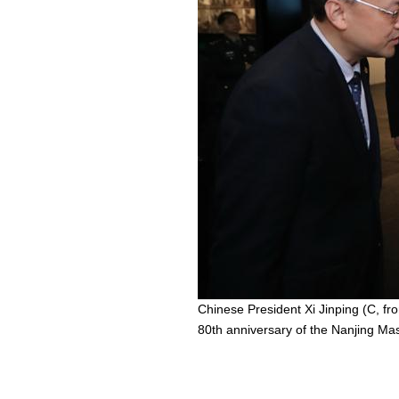
Chinese President Xi Jinping (C, fr
80th anniversary of the Nanjing Mas