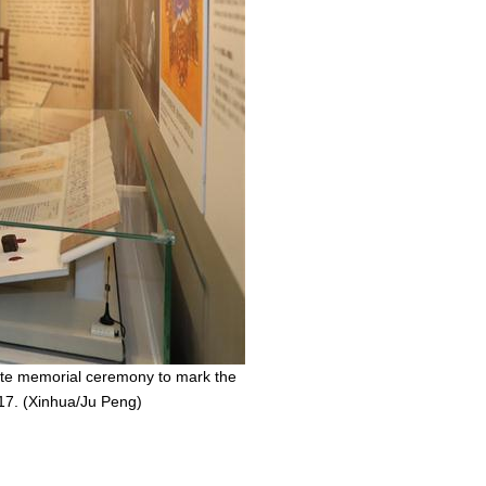
state memorial ceremony to mark the
017. (Xinhua/Ju Peng)