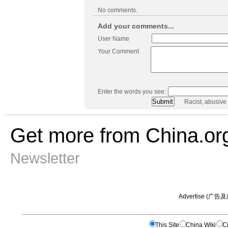
No comments.
Add your comments...
User Name
Your Comment
Enter the words you see:
Racist, abusive
Get more from China.or
Newsletter