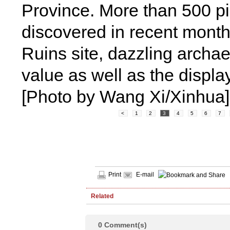
Province. More than 500 pi
discovered in recent month
Ruins site, dazzling archaeo
value as well as the display
[Photo by Wang Xi/Xinhua]
<
1
2
3
4
5
6
7
Print
E-mail
Related
0
Comment(s)