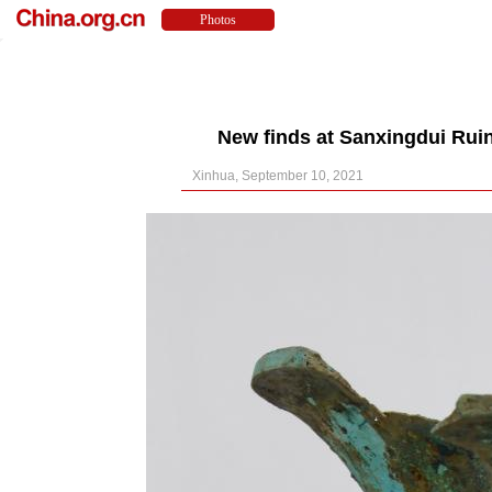
New finds at Sanxingdui Ruin
Xinhua, September 10, 2021