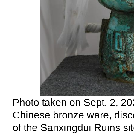
Photo taken on Sept. 2, 20
Chinese bronze ware, discov
of the Sanxingdui Ruins si