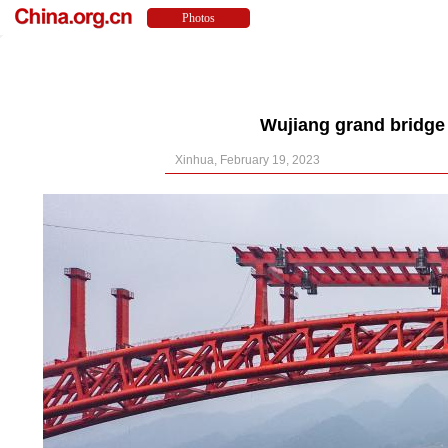
Wujiang grand bridge
Xinhua, February 19, 2023