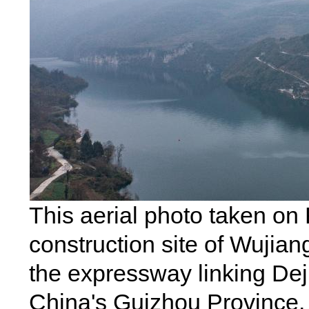
This aerial photo taken on
construction site of Wujian
the expressway linking Dej
China's Guizhou Province. 