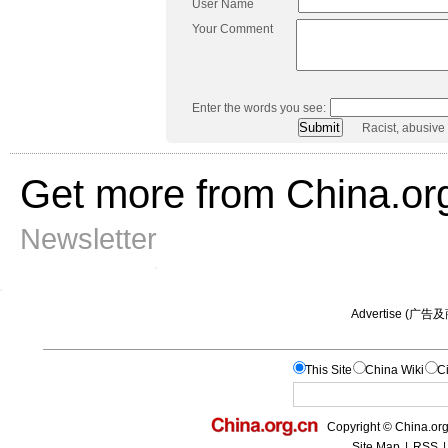
User Name
Your Comment
Enter the words you see:
Racist, abusive
Get more from China.or
Newsletter