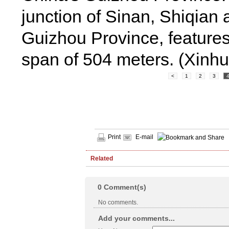
junction of Sinan, Shiqian
Guizhou Province, features
span of 504 meters. (Xinh
<
1
2
3
Print
E-mail
Related
0
Comment(s)
No comments.
Add your comments...