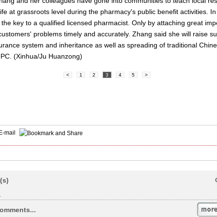
ang and her colleagues have gone into communities to teach local res
fe at grassroots level during the pharmacy's public benefit activities. I
he key to a qualified licensed pharmacist. Only by attaching great imp
stomers' problems timely and accurately. Zhang said she will raise su
rance system and inheritance as well as spreading of traditional Chine
 NPC. (Xinhua/Ju Huanzong)
<
1
2
3
4
5
>
E-mail
(s)
.
omments...