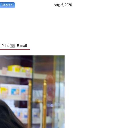
Print
E-mail