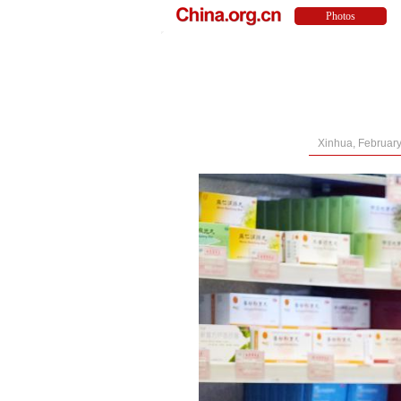
Xinhua, February