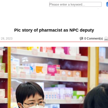
Pic story of pharmacist as NPC deputy
 28, 2023
0
Comment(s)