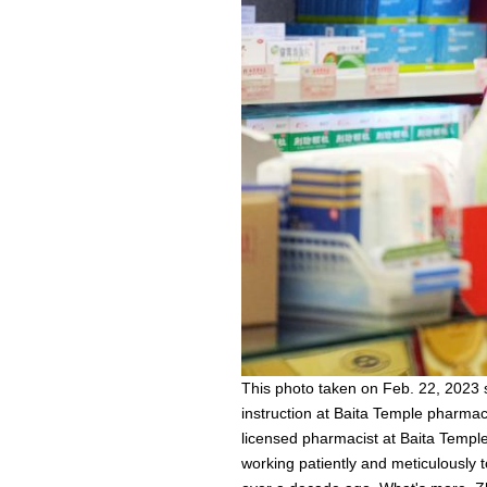
This photo taken on Feb. 22, 2023
instruction at Baita Temple pharmac
licensed pharmacist at Baita Templ
working patiently and meticulously 