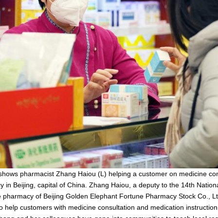
 shows pharmacist Zhang Haiou (L) helping a customer on medicine con
y in Beijing, capital of China. Zhang Haiou, a deputy to the 14th Natio
e pharmacy of Beijing Golden Elephant Fortune Pharmacy Stock Co., Lt
to help customers with medicine consultation and medication instructio