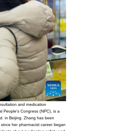
sultation and medication
nal People's Congress (NPC), is a
d. in Beijing. Zhang has been
n since her pharmacist career began