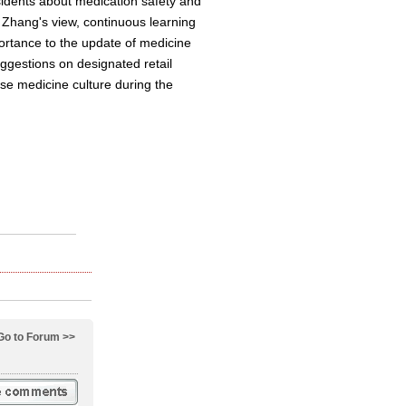
idents about medication safety and
n Zhang's view, continuous learning
ortance to the update of medicine
ggestions on designated retail
se medicine culture during the
Go to Forum >>