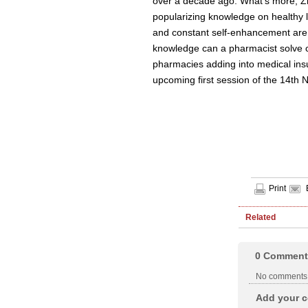
over a decade ago. What's more, Zh
popularizing knowledge on healthy li
and constant self-enhancement are t
knowledge can a pharmacist solve cu
pharmacies adding into medical insu
upcoming first session of the 14th
Print
Related
0
Comment
No comments
Add your c