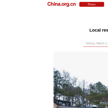
Local re
Xinhua, March 2