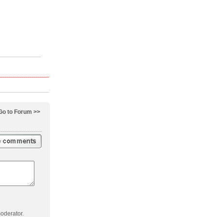
Go to Forum >>
oderator.