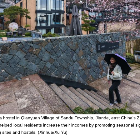
 a hostel in Qianyuan Village of Sandu Township, Jiande, east China's Z
elped local residents increase their incomes by promoting seasonal si
sites and hostels. (Xinhua/Xu Yu)