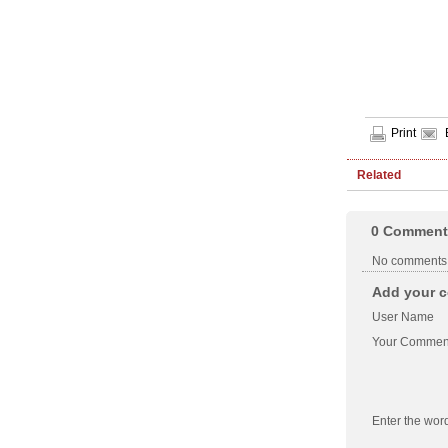
Print
Related
0
Comment
No comments
Add your c
User Name
Your Commen
Enter the wor