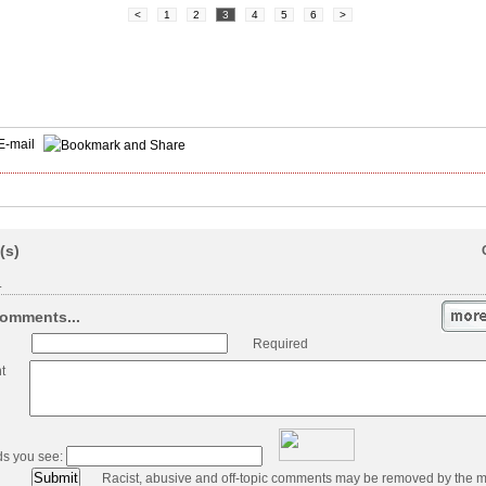
<
1
2
3
4
5
6
>
E-mail
(s)
.
omments...
Required
t
ds you see:
Racist, abusive and off-topic comments may be removed by the m