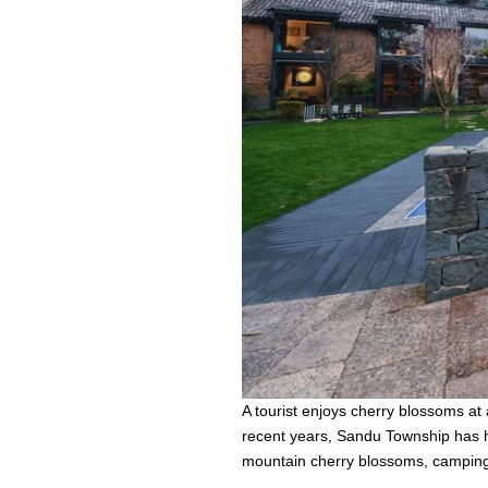
A tourist enjoys cherry blossoms at
recent years, Sandu Township has h
mountain cherry blossoms, camping 