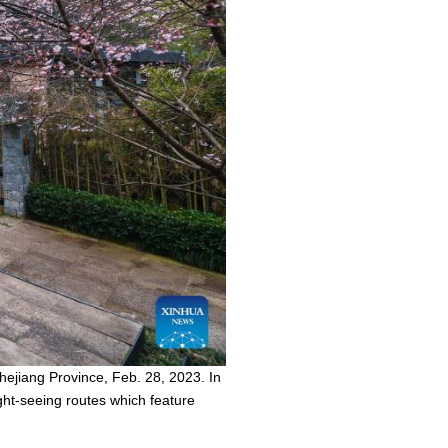
hejiang Province, Feb. 28, 2023. In
ght-seeing routes which feature