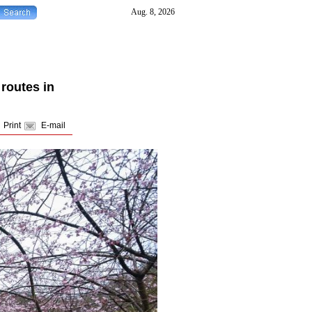
routes in
Print
E-mail