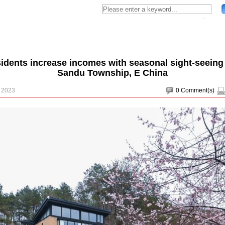
sidents increase incomes with seasonal sight-seeing 
Sandu Township, E China
, 2023
0
Comment(s)