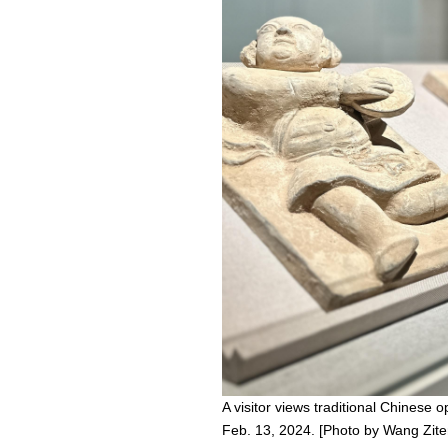
A visitor views traditional Chinese
Feb. 13, 2024. [Photo by Wang Zite