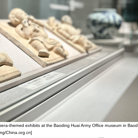
 opera-themed exhibits at the Baoding Huai Army Office museum in Baod
ng/China.org.cn]