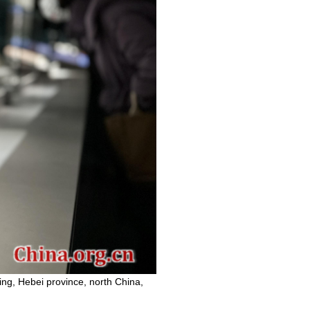
ing, Hebei province, north China,