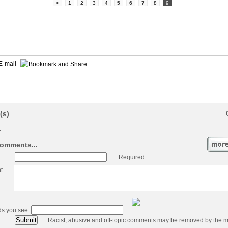
<
1
2
3
4
5
6
7
8
9
E-mail
(s)
.
omments...
Required
t
ds you see:
Racist, abusive and off-topic comments may be removed by the m