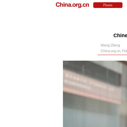
Chine
Wang Ziteng
China.org.cn, Fe