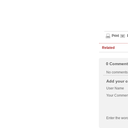
Print
Related
0
Comment
No comments
Add your c
User Name
Your Commen
Enter the wor