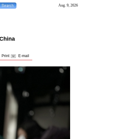
 China
Print
E-mail