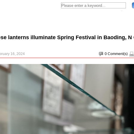
se lanterns illuminate Spring Festival in Baoding, N
bruary 16, 2024
0
Comment(s)