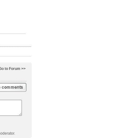
Go to Forum >>
oderator.