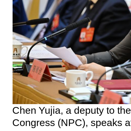
Chen Yujia, a deputy to th
Congress (NPC), speaks at