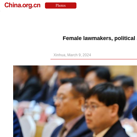
Female lawmakers, political
Xinhua, March 9, 2024