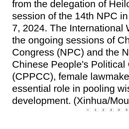
from the delegation of Hei
session of the 14th NPC in 
7, 2024.
The International 
the ongoing sessions of Ch
Congress (NPC) and the Na
Chinese People's Political
(CPPCC), female lawmakers
essential role in pooling wi
development.
(Xinhua/Mou
<
1
2
3
4
5