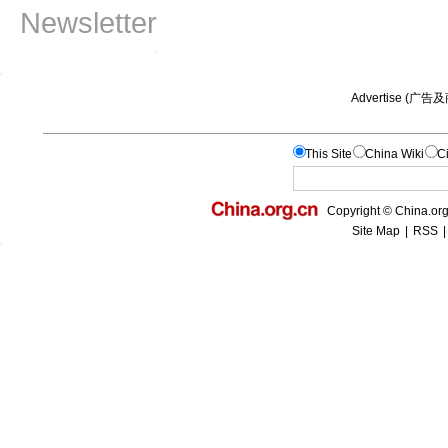
Newsletter