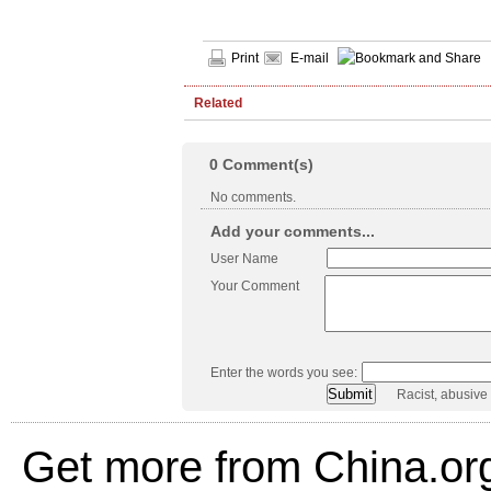
Print
E-mail
Related
0
Comment(s)
No comments.
Add your comments...
User Name
Your Comment
Enter the words you see:
Racist, abusive
Get more from China.or