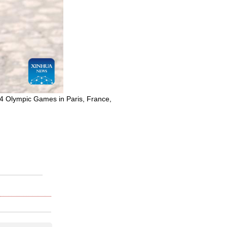
024 Olympic Games in Paris, France,