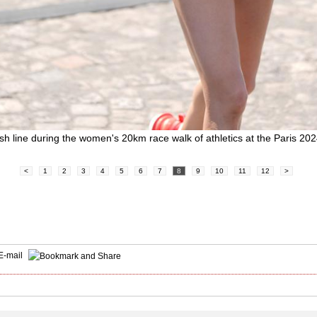
ish line during the women's 20km race walk of athletics at the Paris 2
<
1
2
3
4
5
6
7
8
9
10
11
12
>
E-mail