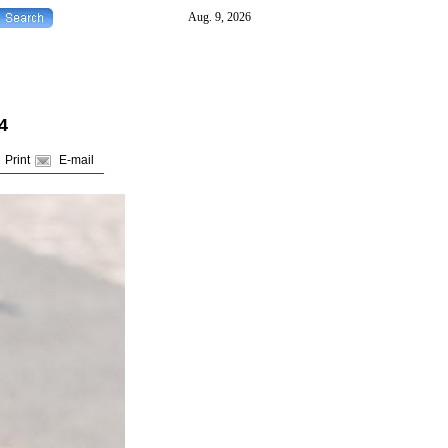
4
Print
E-mail