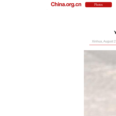
Xinhua, August 2