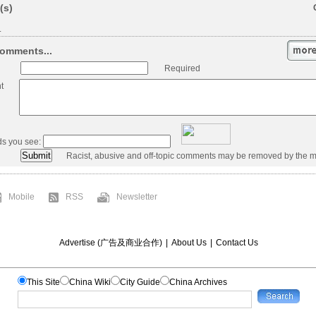
(s)
.
omments...
Required
t
ds you see:
Racist, abusive and off-topic comments may be removed by the m
Mobile
RSS
Newsletter