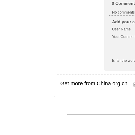
0
Comment
No comments
Add your c
User Name
Your Commen
Enter the wor
Get more from China.org.cn