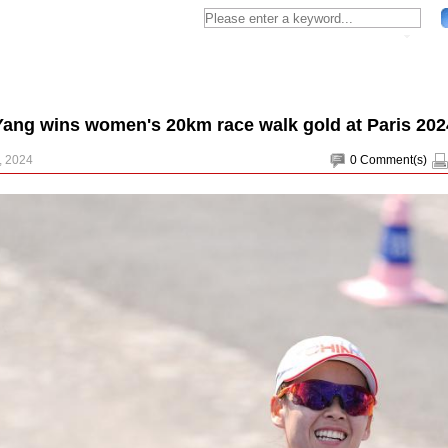
Yang wins women's 20km race walk gold at Paris 202
, 2024
0
Comment(s)