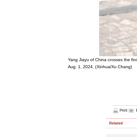
Yang Jiayu of China crosses the fin
Aug. 1, 2024. (Xinhua/Xu Chang)
Print
Related