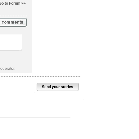
Go to Forum >>
oderator.
Send your stories