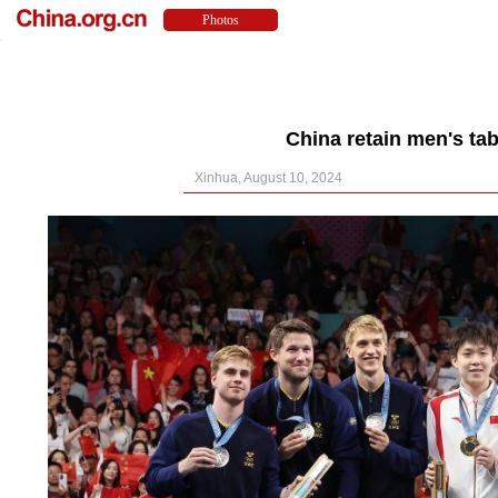
China retain men's tab
Xinhua, August 10, 2024