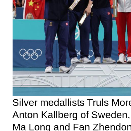
Silver medallists Truls Mor
Anton Kallberg of Sweden,
Ma Long and Fan Zhendong