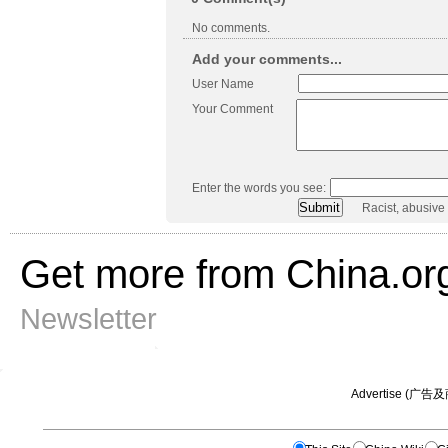
No comments.
Add your comments...
User Name
Your Comment
Enter the words you see:
Racist, abusive
Get more from China.or
Newsletter