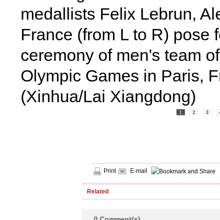
medallists Felix Lebrun, A
France (from L to R) pose f
ceremony of men's team of 
Olympic Games in Paris, F
(Xinhua/Lai Xiangdong)
1
2
3
Print
E-mail
Related
0
Comment(s)