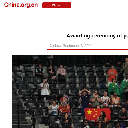
Awarding ceremony of pa
Xinhua, September 3, 2024