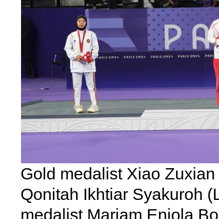
Gold medalist Xiao Zuxian (
Qonitah Ikhtiar Syakuroh (
medalist Mariam Eniola Bola