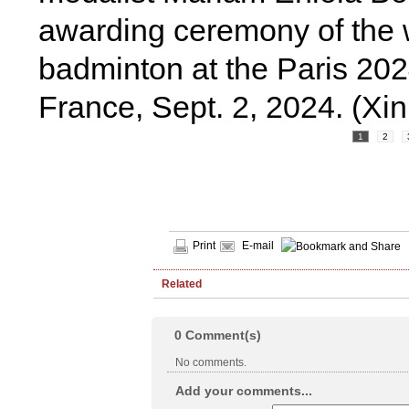
awarding ceremony of the 
badminton at the Paris 20
France, Sept. 2, 2024. (Xi
1
2
Print
E-mail
Related
0
Comment(s)
No comments.
Add your comments...