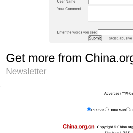
User Name
Your Comment
Enter the words you see:
Racist, abusive
Get more from China.or
Newsletter