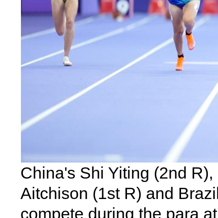
China's Shi Yiting (2nd R)
Aitchison (1st R) and Brazi
compete during the para a