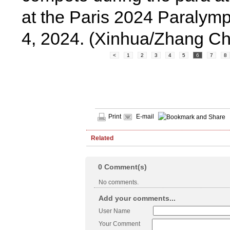
at the Paris 2024 Paralymp
4, 2024. (Xinhua/Zhang C
<
1
2
3
4
5
6
7
8
Print
E-mail
Related
0
Comment(s)
No comments.
Add your comments...
User Name
Your Comment