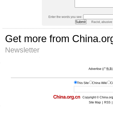
Enter the words you see:
Racist, abusive
Get more from China.or
Newsletter