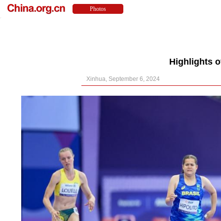
Highlights 
Xinhua, September 6, 2024