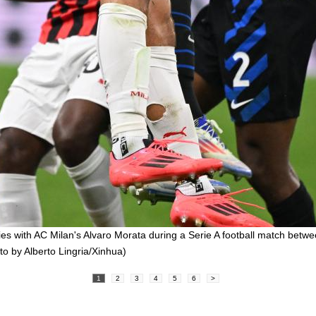
ies with AC Milan's Alvaro Morata during a Serie A football match betwe
oto by Alberto Lingria/Xinhua)
1
2
3
4
5
6
>