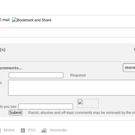
E-mail
(s)
.
omments...
Required
t
ds you see:
Racist, abusive and off-topic comments may be removed by the m
Mobile
RSS
Newsletter