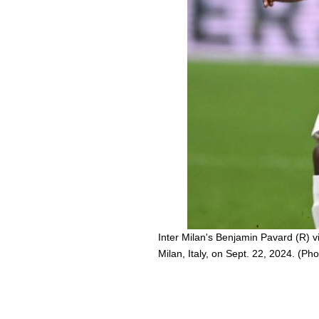
Inter Milan's Benjamin Pavard (R) v
Milan, Italy, on Sept. 22, 2024. (Ph