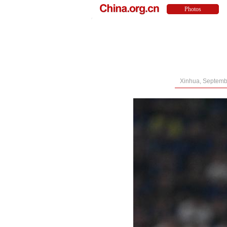
Xinhua, Septemb