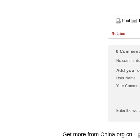
Print
Related
0
Comment
No comments
Add your c
User Name
Your Commen
Enter the wor
Get more from China.org.cn