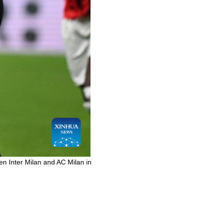
en Inter Milan and AC Milan in