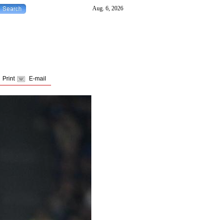
Print
E-mail