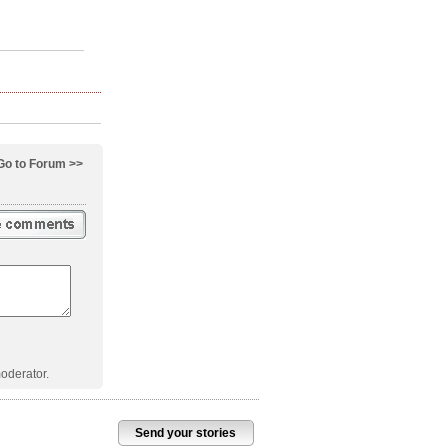
Go to Forum >>
oderator.
Send your stories