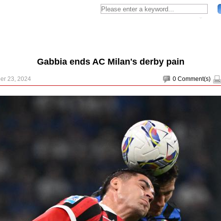
Gabbia ends AC Milan's derby pain
er 23, 2024
0
Comment(s)