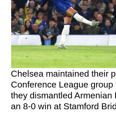
Chelsea maintained their po
Conference League group tab
they dismantled Armenian 
an 8-0 win at Stamford Bri