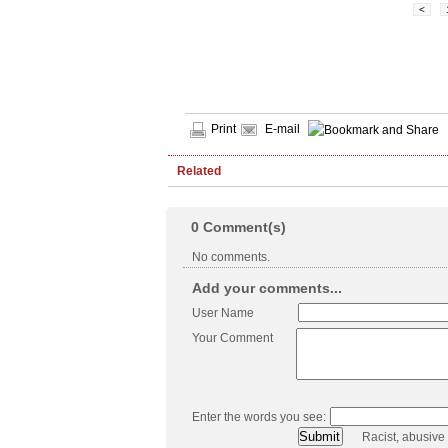
<
Print
E-mail
Related
0
Comment(s)
No comments.
Add your comments...
User Name
Your Comment
Enter the words you see:
Racist, abusive