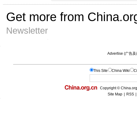
Get more from China.or
Newsletter