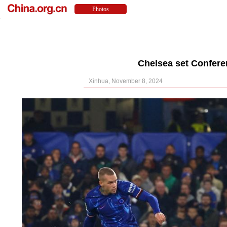
Chelsea set Confere
Xinhua, November 8, 2024