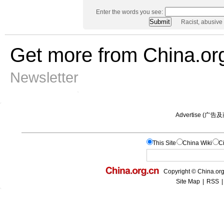
Enter the words you see:
Racist, abusive
Get more from China.or
Newsletter