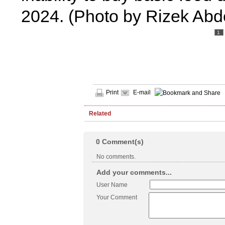
2024. (Photo by Rizek Abd
1
Print
E-mail
Related
0
Comment(s)
No comments.
Add your comments...
User Name
Your Comment