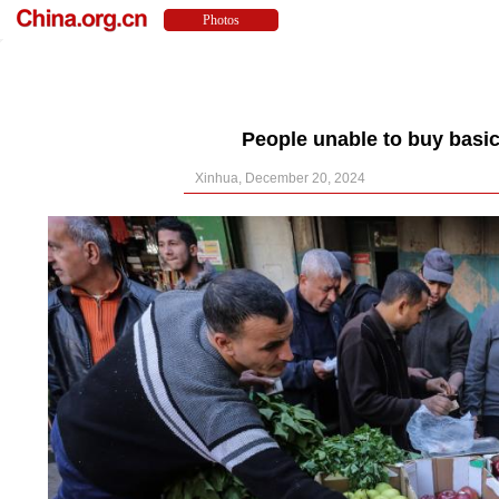
People unable to buy basic
Xinhua, December 20, 2024