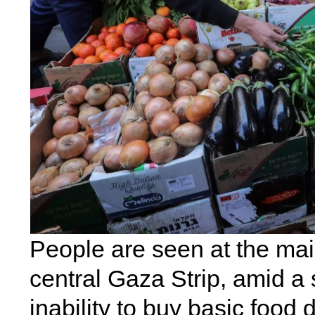
People are seen at the mai
central Gaza Strip, amid a
inability to buy basic food 