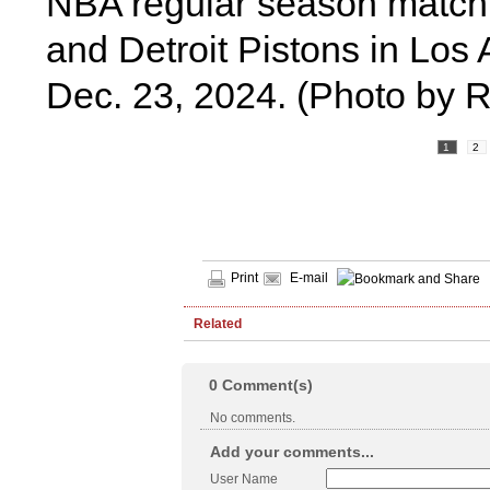
NBA regular season match
and Detroit Pistons in Los 
Dec. 23, 2024. (Photo by 
1
2
Print
E-mail
Related
0
Comment(s)
No comments.
Add your comments...
User Name