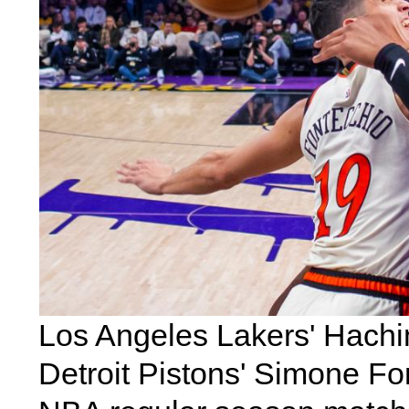
Los Angeles Lakers' Hachi
Detroit Pistons' Simone F