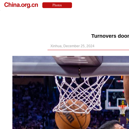
Turnovers doom
Xinhua, December 25, 2024