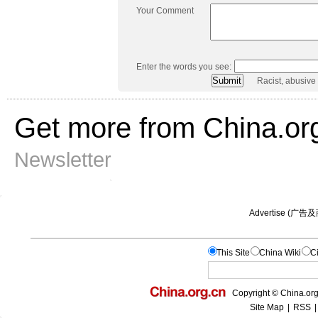
Your Comment
Enter the words you see:
Racist, abusive
Get more from China.or
Newsletter