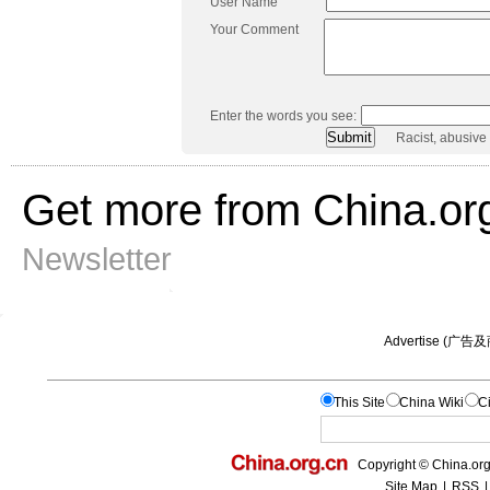
User Name
Your Comment
Enter the words you see:
Racist, abusive
Get more from China.or
Newsletter