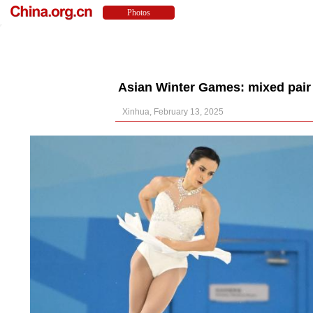
Asian Winter Games: mixed pair s
Xinhua, February 13, 2025