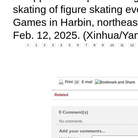
skating of figure skating e
Games in Harbin, northeast
Feb. 12, 2025. (Xinhua/Ya
<
1
2
3
4
5
6
7
8
9
10
11
12
Print
E-mail
Related
0
Comment(s)
No comments.
Add your comments...