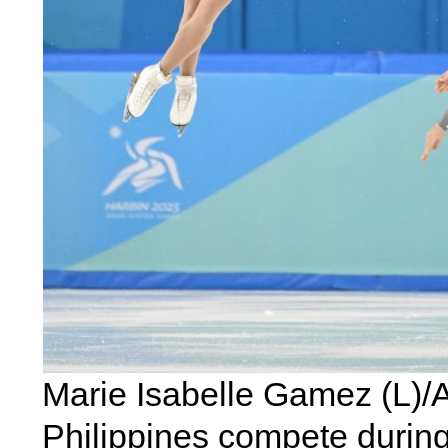
Marie Isabelle Gamez (L)/A
Philippines compete during