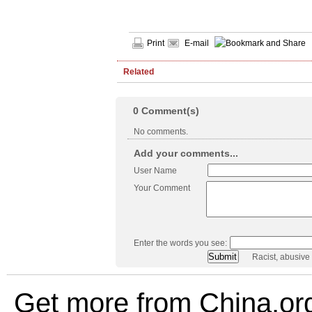
Print
E-mail
Related
0
Comment(s)
No comments.
Add your comments...
User Name
Your Comment
Enter the words you see:
Racist, abusive
Get more from China.or