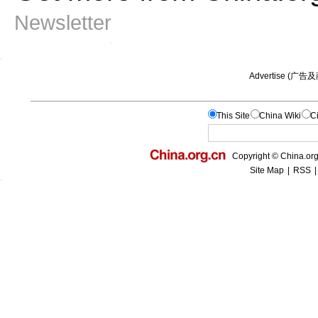
Newsletter