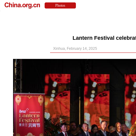
Lantern Festival celebr
Xinhua, February 14, 2025