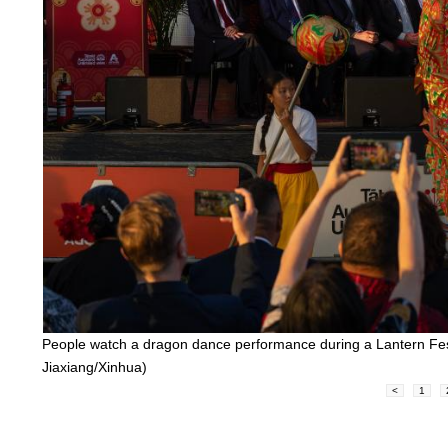
People watch a dragon dance performance during a Lantern Fest
Jiaxiang/Xinhua)
<
1