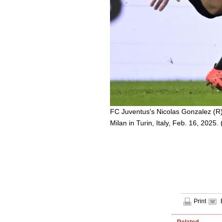
FC Juventus's Nicolas Gonzalez (R)
Milan in Turin, Italy, Feb. 16, 2025.
Print
Related