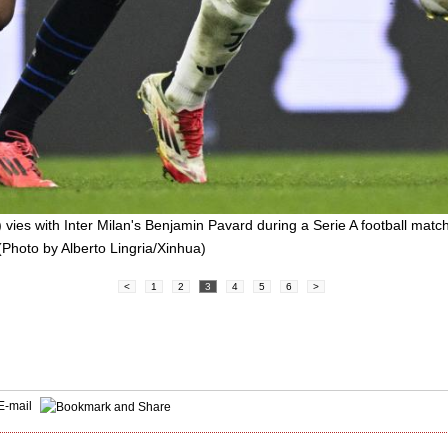
 vies with Inter Milan's Benjamin Pavard during a Serie A football mat
 (Photo by Alberto Lingria/Xinhua)
<
1
2
3
4
5
6
>
E-mail