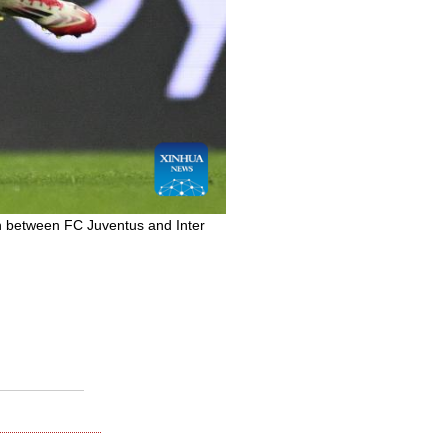
ch between FC Juventus and Inter