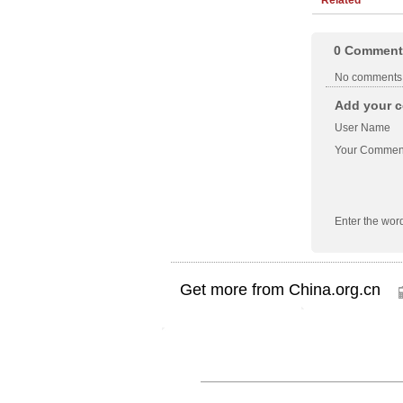
0
Comment
No comments
Add your c
User Name
Your Commen
Enter the wor
Get more from China.org.cn