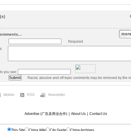
(s)
.
omments...
Required
t
ds you see:
Racist, abusive and off-topic comments may be removed by the m
Mobile
RSS
Newsletter