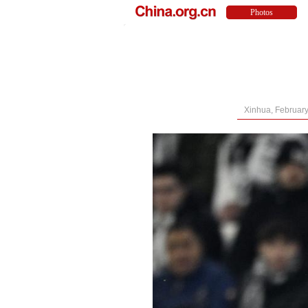
Xinhua, February