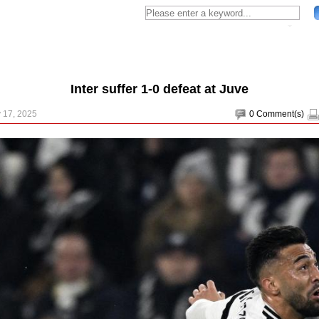
Inter suffer 1-0 defeat at Juve
 17, 2025
0
Comment(s)