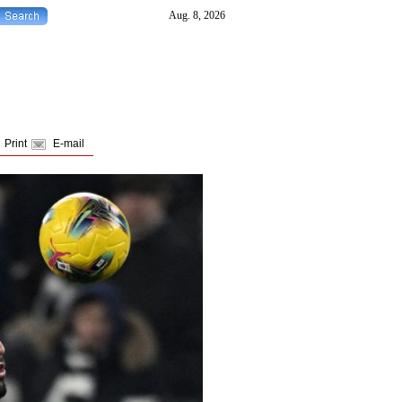
Print
E-mail