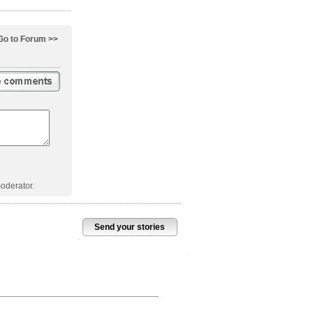
Go to Forum >>
oderator.
Send your stories